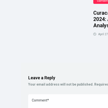
Gamblin
Curac
2024:
Analy
April 2
Leave a Reply
Your email address will not be published.
Required