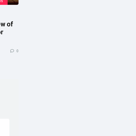
ws
w of
r
0