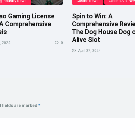
g Industry News
Casino News
Casino Slot Ne
ao Gaming License
Spin to Win: A
 A Comprehensive
Comprehensive Revie
sis
The Dog House Dog o
Alive Slot
7, 2024
0
April 27, 2024
 fields are marked
*