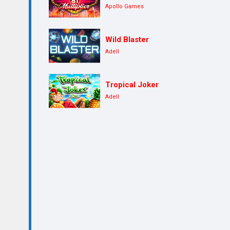
Apollo Games
Wild Blaster
Adell
Tropical Joker
Adell