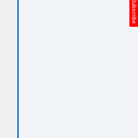
Subscribe