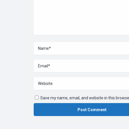
Save my name, email, and website in this browse