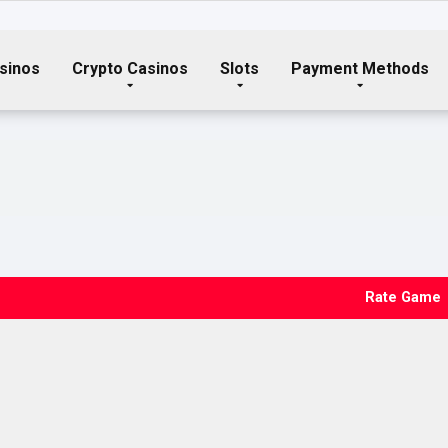
sinos
Crypto Casinos
Slots
Payment Methods
Rate Game