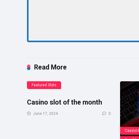
Read More
Featured Slots
Casino slot of the month
June 17, 2024
0
Casino