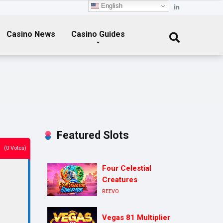
English
Casino News
Casino Guides
Featured Slots
(
0
Votes)
Four Celestial
Creatures
REEVO
Vegas 81 Multiplier