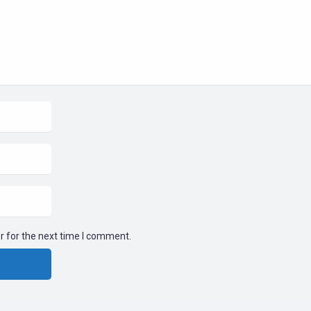
r for the next time I comment.