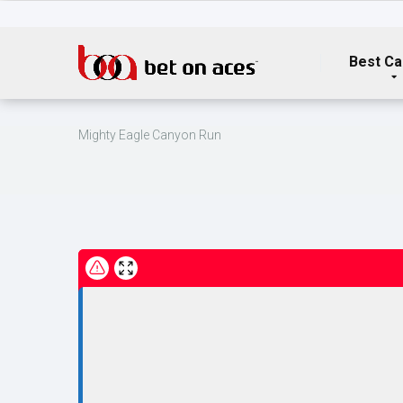
Best Ca
Mighty Eagle Canyon Run