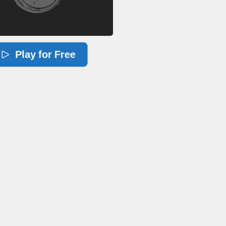
Play for Free