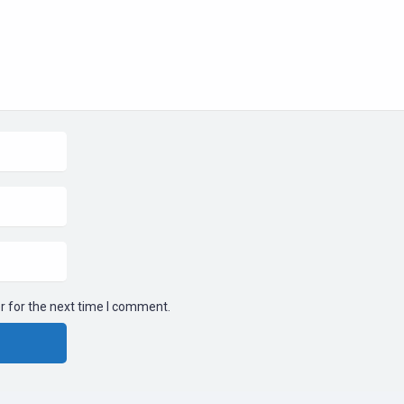
r for the next time I comment.