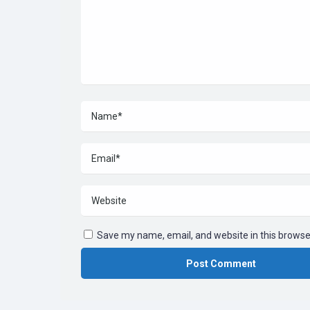
Save my name, email, and website in this browse