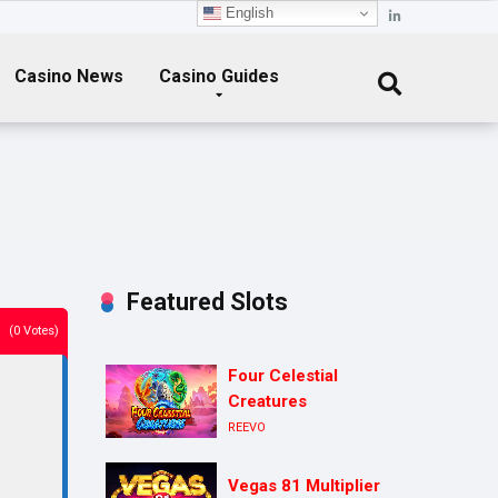
English
Casino News
Casino Guides
Featured Slots
(
0
Votes)
Four Celestial
Creatures
REEVO
Vegas 81 Multiplier