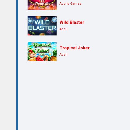
Apollo Games
Wild Blaster
Adell
Tropical Joker
Adell