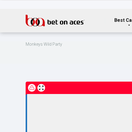
Best Ca
Monkeys Wild Party