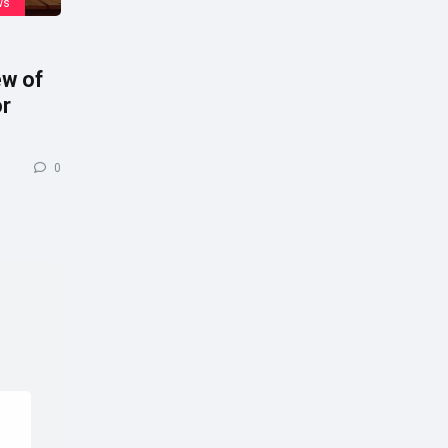
ws
w of
r
0