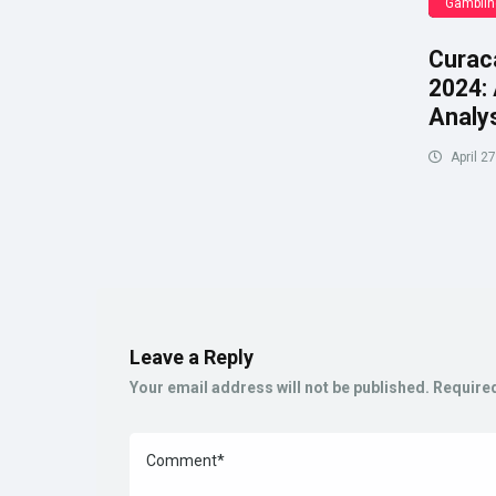
Gamblin
Curac
2024:
Analy
April 2
Leave a Reply
Your email address will not be published.
Required