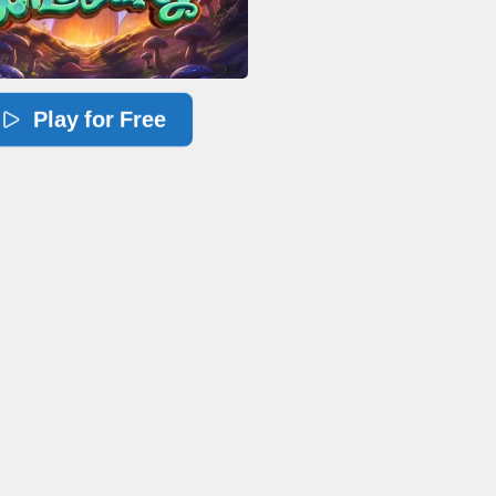
Play for Free