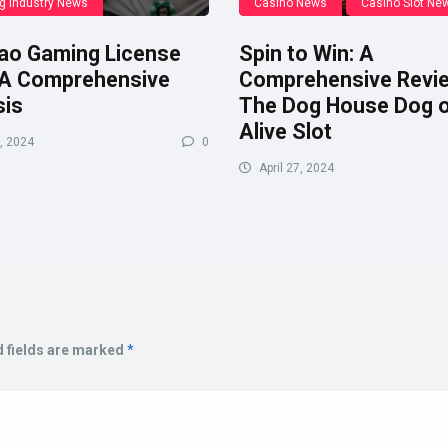
g Industry News
Casino News
Casino Slot Ne
ao Gaming License
Spin to Win: A
 A Comprehensive
Comprehensive Revie
sis
The Dog House Dog o
Alive Slot
7, 2024
0
April 27, 2024
 fields are marked
*