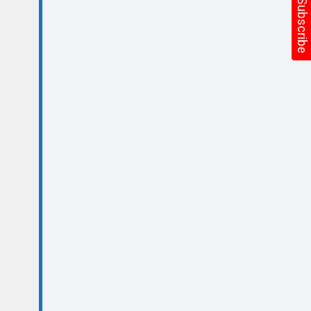
Subscribe