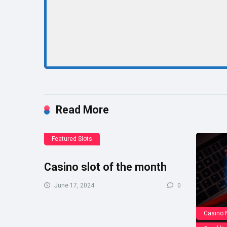
Read More
Featured Slots
Casino slot of the month
June 17, 2024
0
Casino