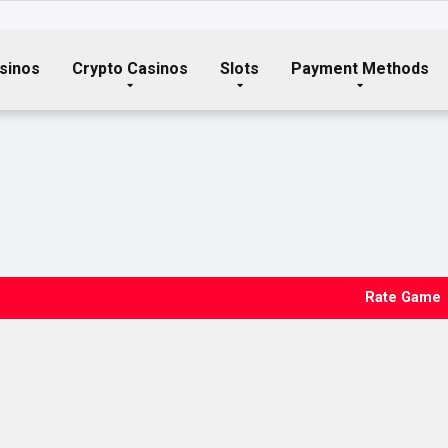
sinos
Crypto Casinos
Slots
Payment Methods
Rate Game