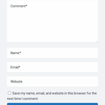
Save my name, email, and website in this browser for the
next time I comment.