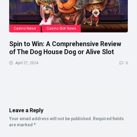
Casino News
Casino Slot News
Spin to Win: A Comprehensive Review
of The Dog House Dog or Alive Slot
April 27, 2024
0
Leave a Reply
Your email address will not be published.
Required fields
are marked
*