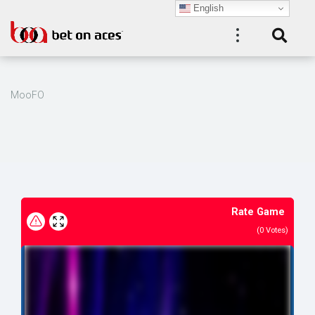
English
MooFO
Rate Game
(
0
Votes)