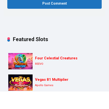
Featured Slots
Four Celestial Creatures
REEVO
Vegas 81 Multiplier
Apollo Games
Wild Blaster
Adell