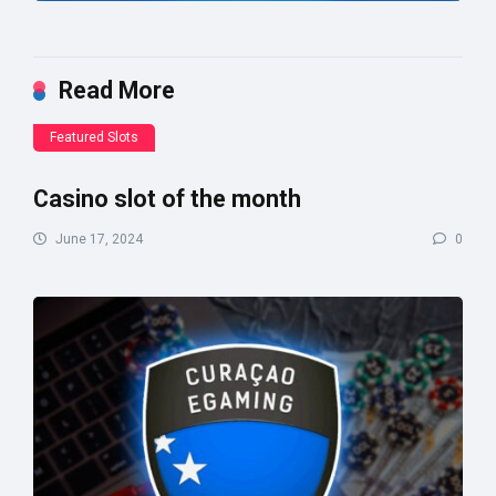
Read More
Featured Slots
Casino slot of the month
June 17, 2024
0