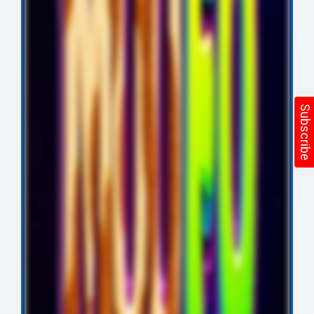
Subscribe