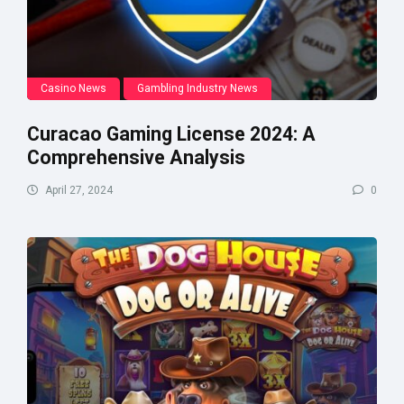
Casino News
Gambling Industry News
Curacao Gaming License 2024: A
Comprehensive Analysis
April 27, 2024
0