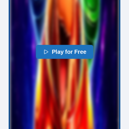
Play for Free