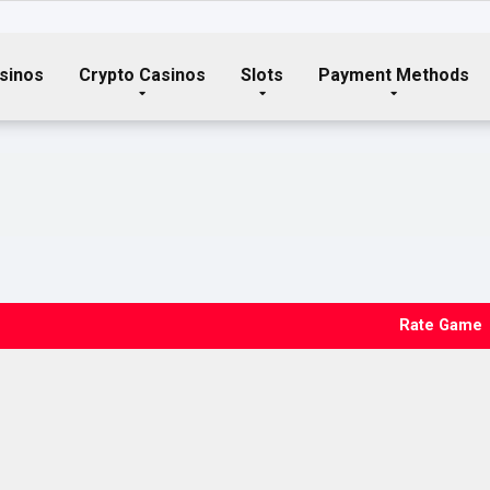
sinos
Crypto Casinos
Slots
Payment Methods
Rate Game