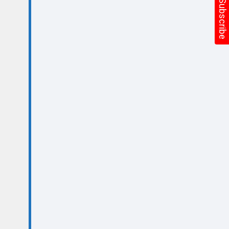
Subscribe