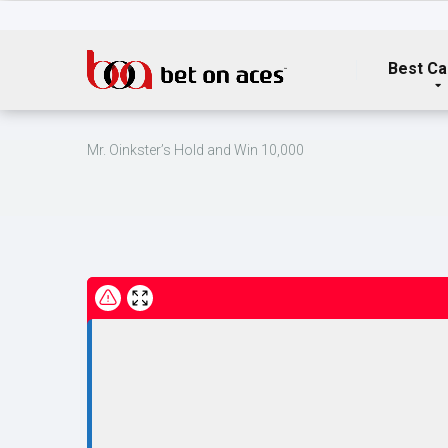
Best Ca
Mr. Oinkster’s Hold and Win 10,000