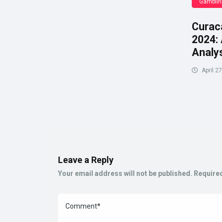
Gamblin
Curac
2024:
Analy
April 2
Leave a Reply
Your email address will not be published.
Required