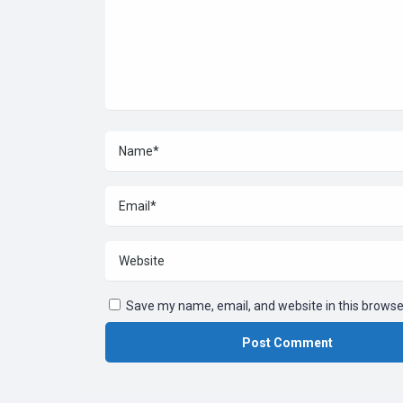
Save my name, email, and website in this browse