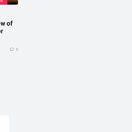
ws
w of
r
0