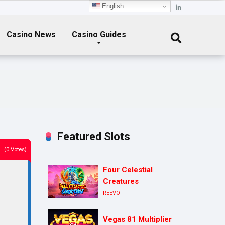
English
Casino News
Casino Guides
Featured Slots
(
0
Votes)
Four Celestial
Creatures
REEVO
Vegas 81 Multiplier