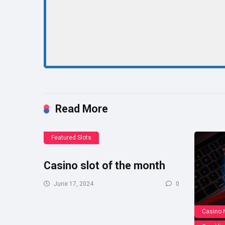
Read More
Featured Slots
Casino slot of the month
June 17, 2024
0
Casino