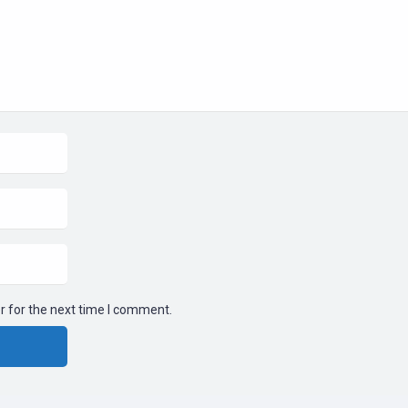
r for the next time I comment.