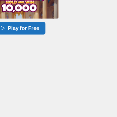
Play for Free