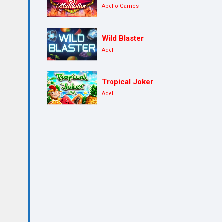
Apollo Games
Wild Blaster
Adell
Tropical Joker
Adell