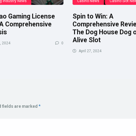
g Industry News
Casino News
Casino Slot Ne
ao Gaming License
Spin to Win: A
 A Comprehensive
Comprehensive Revie
sis
The Dog House Dog o
Alive Slot
7, 2024
0
April 27, 2024
 fields are marked
*