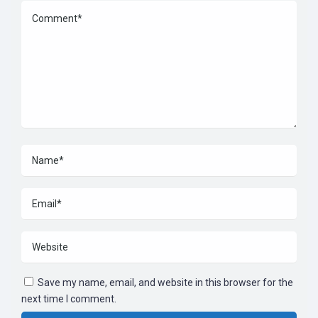
Save my name, email, and website in this browser for the
next time I comment.