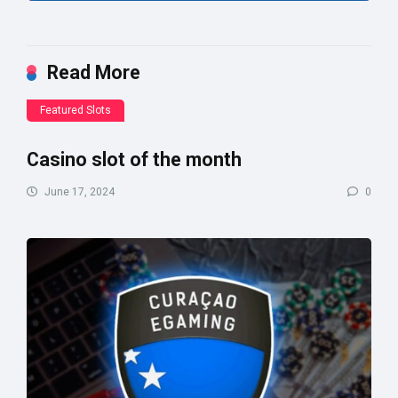
Read More
Featured Slots
Casino slot of the month
June 17, 2024
0