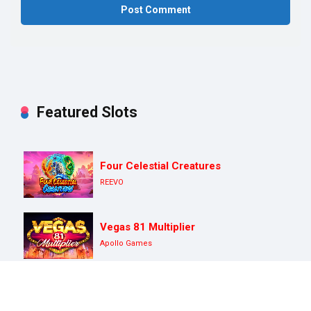
Featured Slots
Four Celestial Creatures
REEVO
Vegas 81 Multiplier
Apollo Games
Wild Blaster
Adell