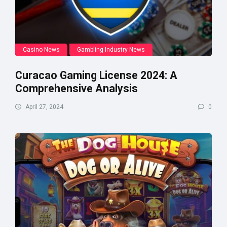
Casino News
Gambling Industry News
Curacao Gaming License 2024: A
Comprehensive Analysis
April 27, 2024
0