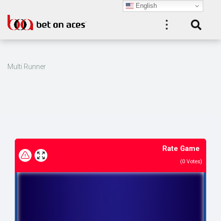
English
Multi Runner
Rate Game
(
0
Votes)