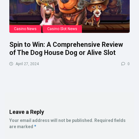
Casino News
Casino Slot News
Spin to Win: A Comprehensive Review
of The Dog House Dog or Alive Slot
April 27, 2024
0
Leave a Reply
Your email address will not be published.
Required fields
are marked
*