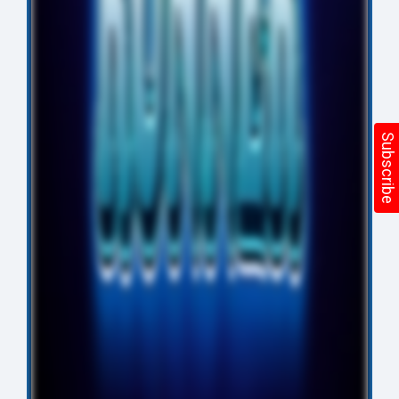
Subscribe