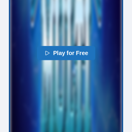
Play for Free