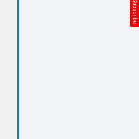
Subscribe