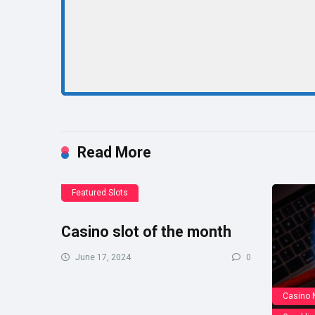
Read More
Featured Slots
Casino slot of the month
June 17, 2024
0
Casino