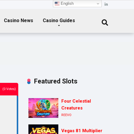
English
Casino News
Casino Guides
Featured Slots
(
0
Votes)
Four Celestial
Creatures
REEVO
Vegas 81 Multiplier