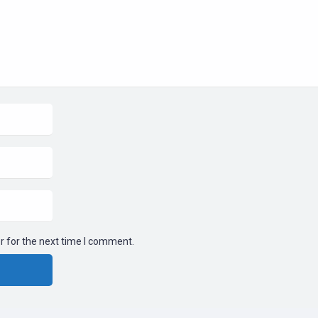
r for the next time I comment.