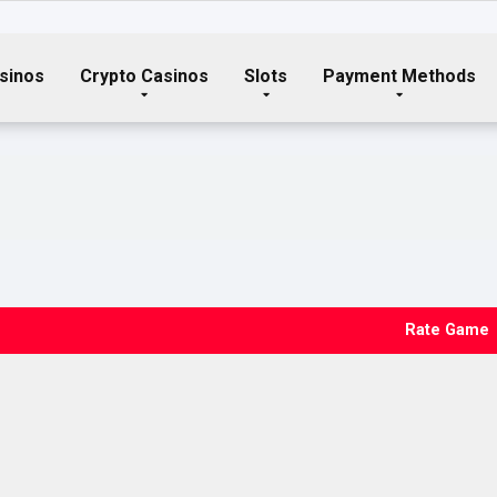
sinos
Crypto Casinos
Slots
Payment Methods
Rate Game