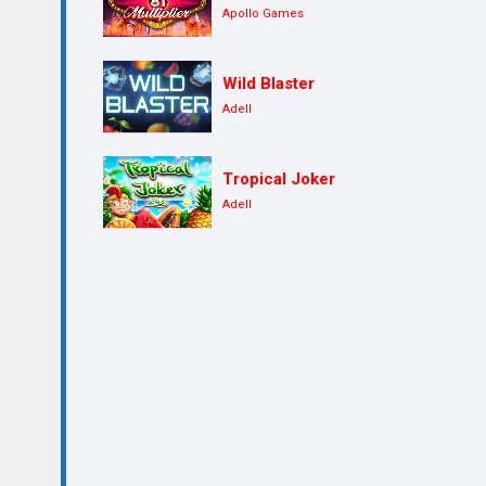
Apollo Games
Wild Blaster
Adell
Tropical Joker
Adell