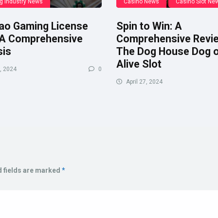
g Industry News
Casino News
Casino Slot Ne
ao Gaming License
Spin to Win: A
 A Comprehensive
Comprehensive Revie
sis
The Dog House Dog o
Alive Slot
7, 2024
0
April 27, 2024
 fields are marked
*