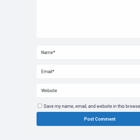
Save my name, email, and website in this browse