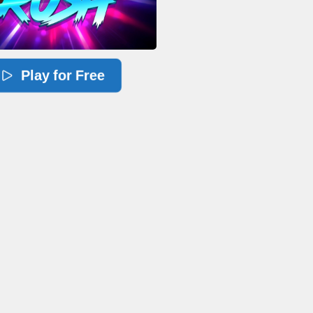
Play for Free