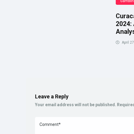
Gamblin
Curac
2024:
Analy
April 2
Leave a Reply
Your email address will not be published.
Required