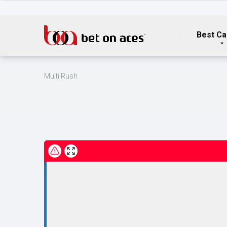
Best Ca
Multi Rush