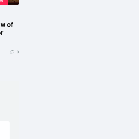
ws
w of
r
0