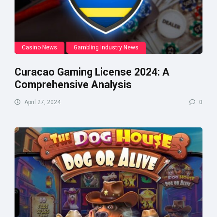
Casino News
Gambling Industry News
Curacao Gaming License 2024: A
Comprehensive Analysis
April 27, 2024
0