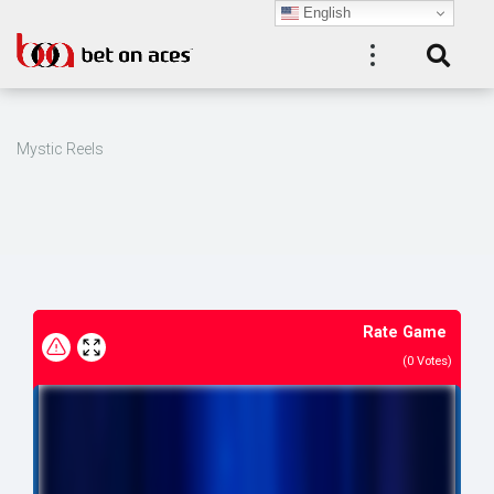
English
Mystic Reels
Rate Game
(
0
Votes)