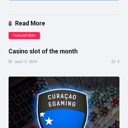
Read More
Featured Slots
Casino slot of the month
June 17, 2024
0