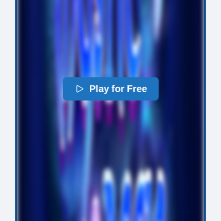
Play for Free