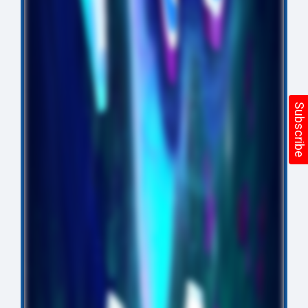
Subscribe