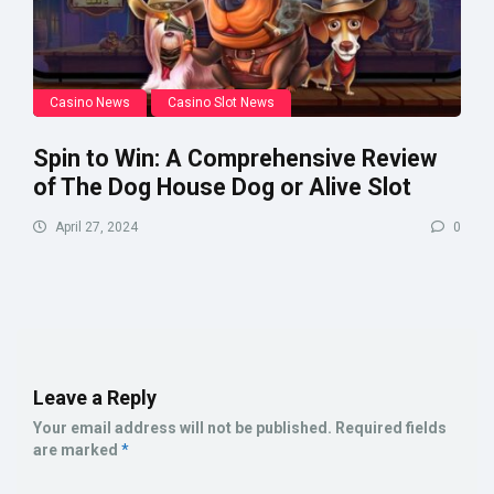
Casino News
Casino Slot News
Spin to Win: A Comprehensive Review
of The Dog House Dog or Alive Slot
April 27, 2024
0
Leave a Reply
Your email address will not be published.
Required fields
are marked
*