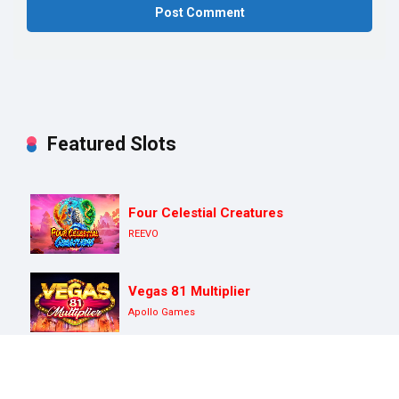
Featured Slots
Four Celestial Creatures
REEVO
Vegas 81 Multiplier
Apollo Games
Wild Blaster
Adell