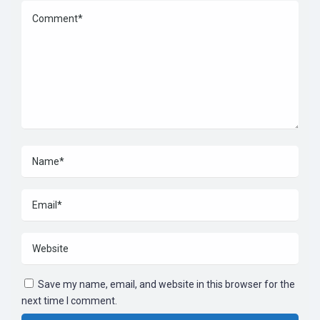
Save my name, email, and website in this browser for the
next time I comment.