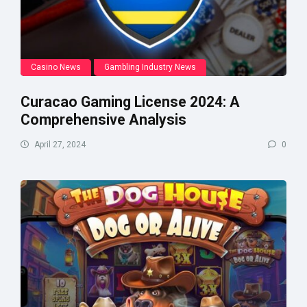
Casino News
Gambling Industry News
Curacao Gaming License 2024: A
Comprehensive Analysis
April 27, 2024
0