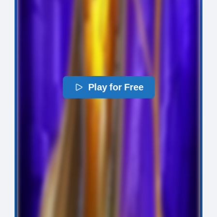
Play for Free