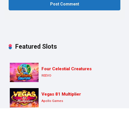
Featured Slots
Four Celestial Creatures
REEVO
Vegas 81 Multiplier
Apollo Games
Wild Blaster
Adell