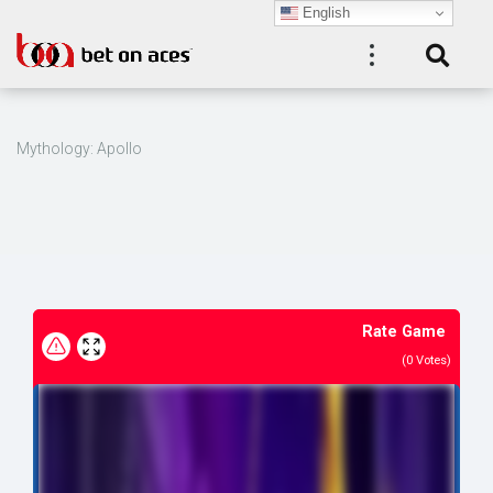
English
Mythology: Apollo
Rate Game
(
0
Votes)