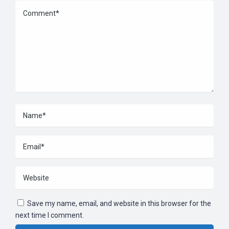
Save my name, email, and website in this browser for the
next time I comment.