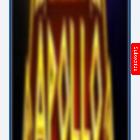
Subscribe