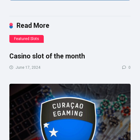
Read More
Featured Slots
Casino slot of the month
June 17, 2024
0