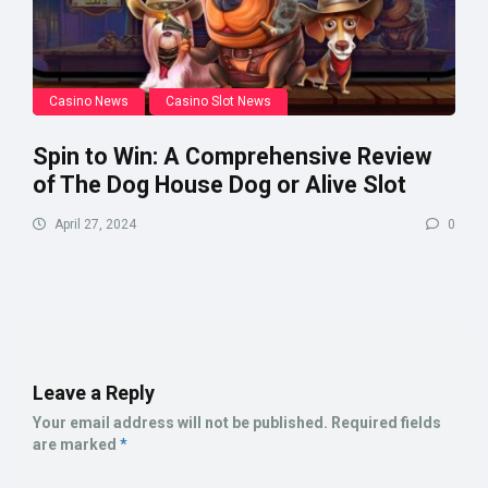
Casino News
Casino Slot News
Spin to Win: A Comprehensive Review
of The Dog House Dog or Alive Slot
April 27, 2024
0
Leave a Reply
Your email address will not be published.
Required fields
are marked
*