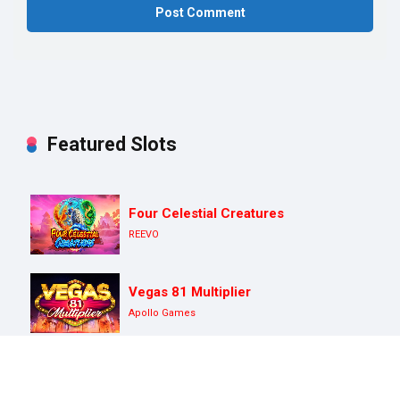
Featured Slots
Four Celestial Creatures
REEVO
Vegas 81 Multiplier
Apollo Games
Wild Blaster
Adell