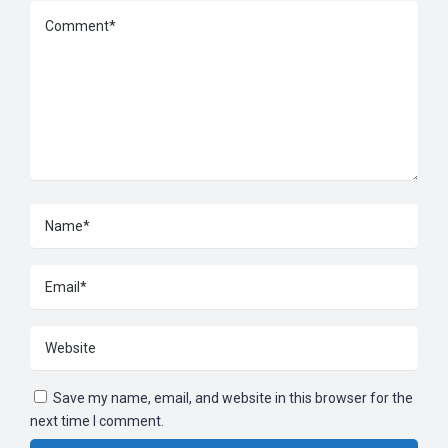
Save my name, email, and website in this browser for the
next time I comment.