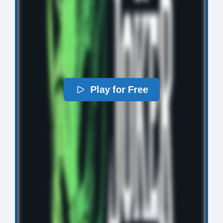
Play for Free