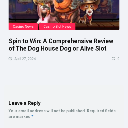
Casino News
Casino Slot News
Spin to Win: A Comprehensive Review
of The Dog House Dog or Alive Slot
April 27, 2024
0
Leave a Reply
Your email address will not be published.
Required fields
are marked
*