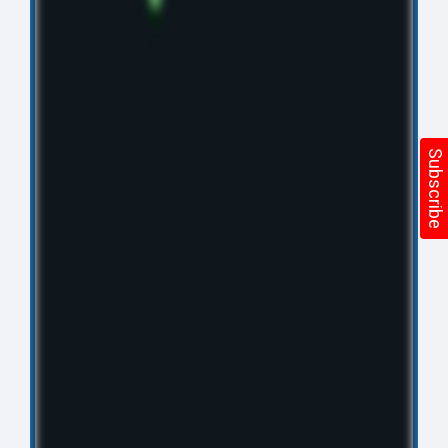
Subscribe