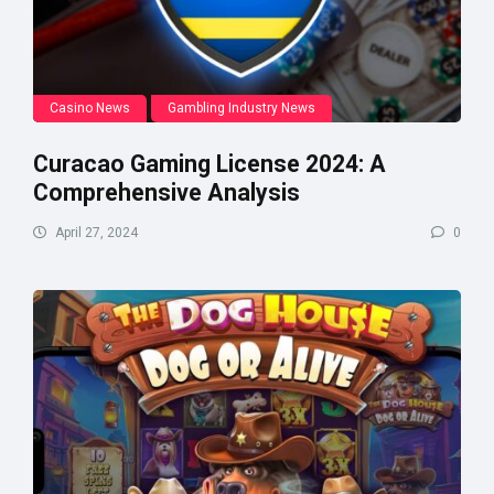
Casino News
Gambling Industry News
Curacao Gaming License 2024: A
Comprehensive Analysis
April 27, 2024
0