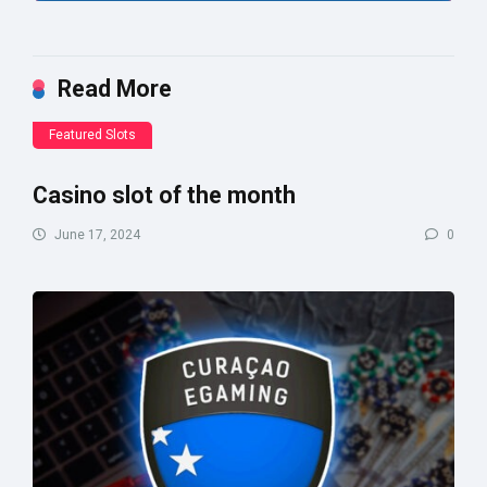
Read More
Featured Slots
Casino slot of the month
June 17, 2024
0