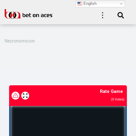
English
Necronomicoin
Rate Game
(
0
Votes)