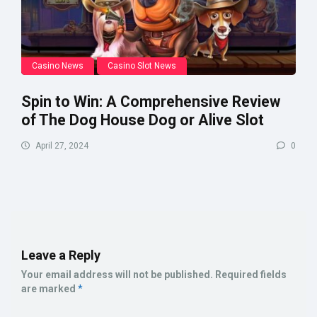
Casino News
Casino Slot News
Spin to Win: A Comprehensive Review
of The Dog House Dog or Alive Slot
April 27, 2024
0
Leave a Reply
Your email address will not be published.
Required fields
are marked
*