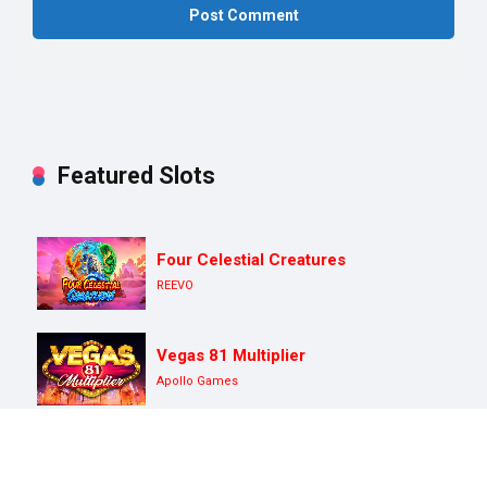
Featured Slots
Four Celestial Creatures
REEVO
Vegas 81 Multiplier
Apollo Games
Wild Blaster
Adell