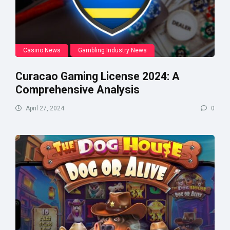
Casino News
Gambling Industry News
Curacao Gaming License 2024: A
Comprehensive Analysis
April 27, 2024
0