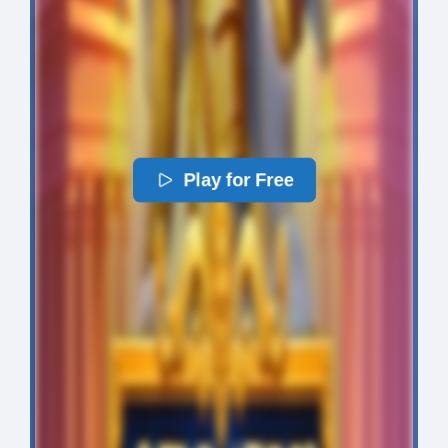
Play for Free