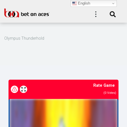
English
Olympus Thunderhold
Rate Game
(
0
Votes)