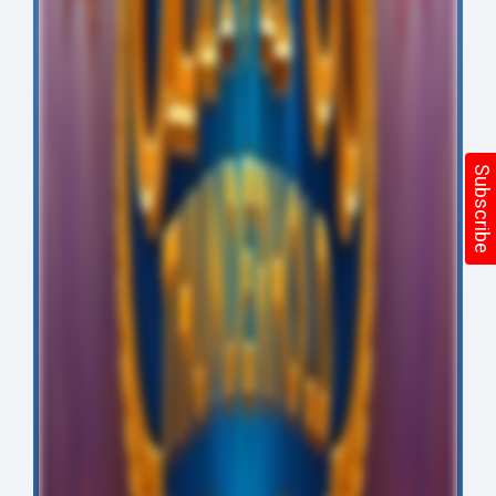
Subscribe