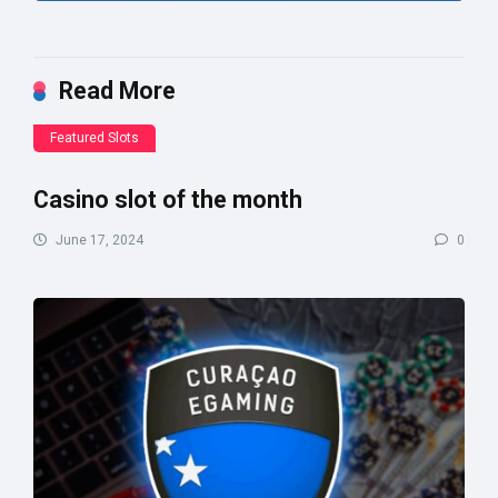
Read More
Featured Slots
Casino slot of the month
June 17, 2024
0