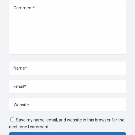
Save my name, email, and website in this browser for the
next time I comment.