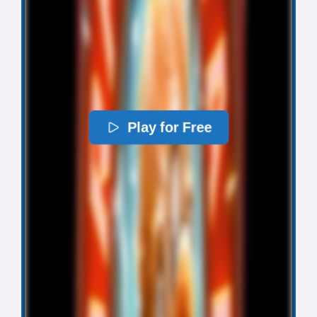
Play for Free