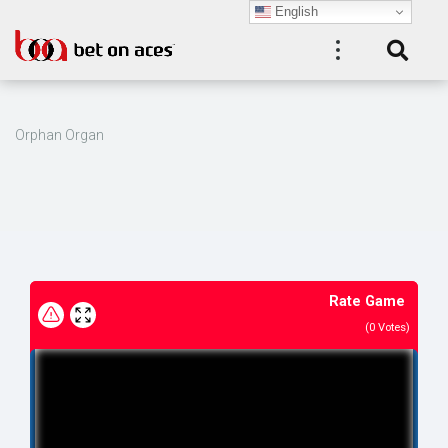
English
Orphan Organ
Rate Game
(
0
Votes)