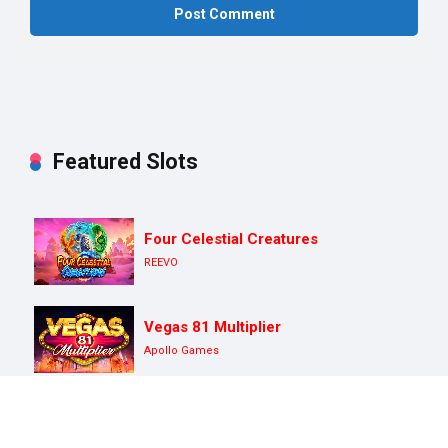
Featured Slots
Four Celestial Creatures
REEVO
Vegas 81 Multiplier
Apollo Games
Wild Blaster
Adell