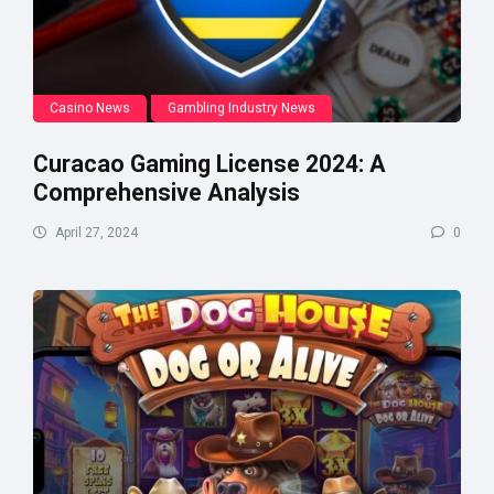
Casino News
Gambling Industry News
Curacao Gaming License 2024: A
Comprehensive Analysis
April 27, 2024
0