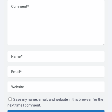
Save my name, email, and website in this browser for the
next time I comment.