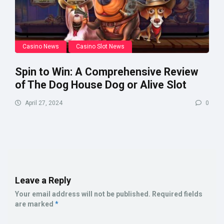
Casino News
Casino Slot News
Spin to Win: A Comprehensive Review
of The Dog House Dog or Alive Slot
April 27, 2024
0
Leave a Reply
Your email address will not be published.
Required fields
are marked
*