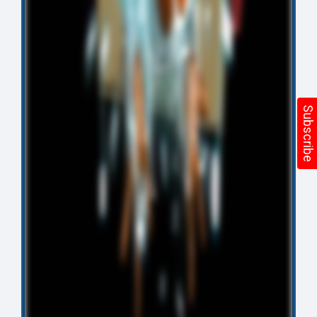
Subscribe