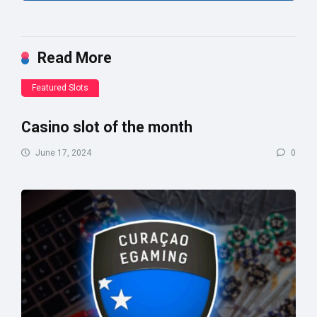
Read More
Featured Slots
Casino slot of the month
June 17, 2024
0