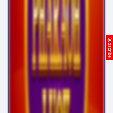
Subscribe