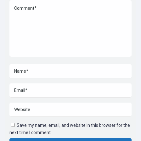
Save my name, email, and website in this browser for the
next time I comment.