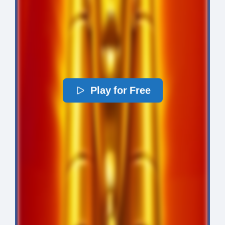
Play for Free