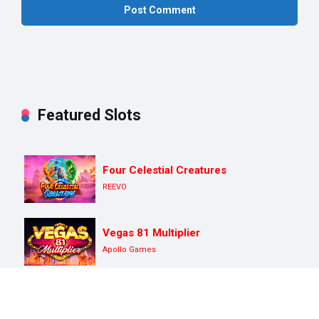
Featured Slots
Four Celestial Creatures
REEVO
Vegas 81 Multiplier
Apollo Games
Wild Blaster
Adell