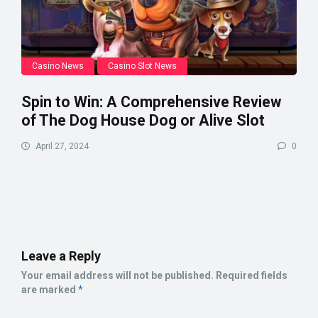
Casino News
Casino Slot News
Spin to Win: A Comprehensive Review
of The Dog House Dog or Alive Slot
April 27, 2024
0
Leave a Reply
Your email address will not be published.
Required fields
are marked
*