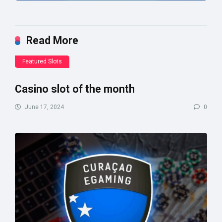
Read More
Featured Slots
Casino slot of the month
June 17, 2024
0