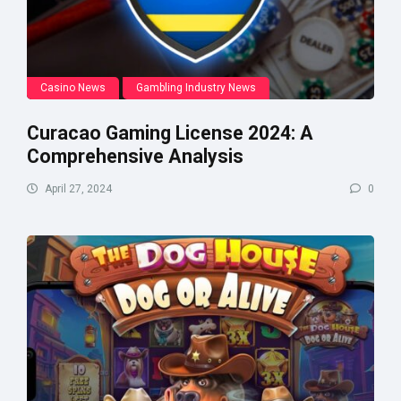
Casino News
Gambling Industry News
Curacao Gaming License 2024: A
Comprehensive Analysis
April 27, 2024
0