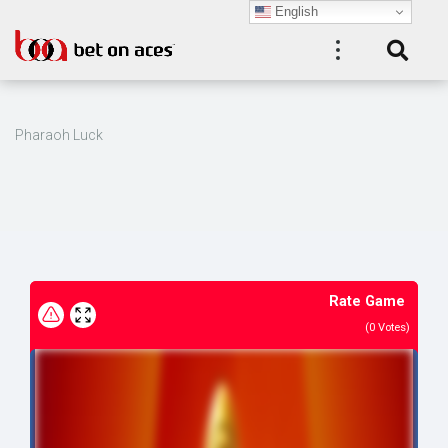
English
Pharaoh Luck
Rate Game
(
0
Votes)