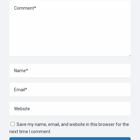
Save my name, email, and website in this browser for the
next time I comment.