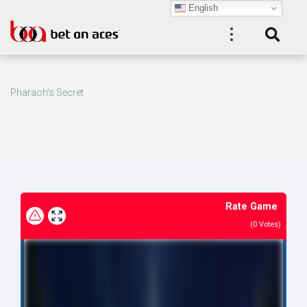
English
Pharaoh’s Secret
Rate Game
(
0
Votes)