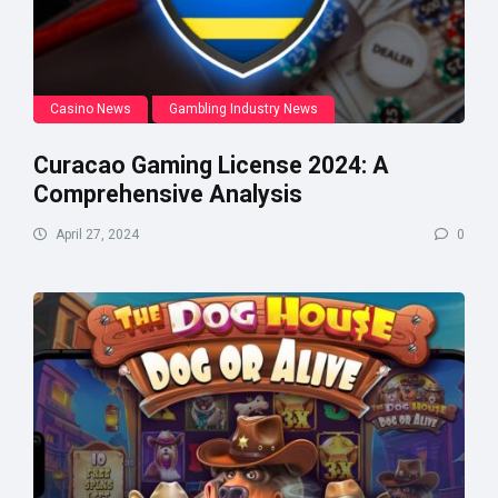
Casino News
Gambling Industry News
Curacao Gaming License 2024: A
Comprehensive Analysis
April 27, 2024
0