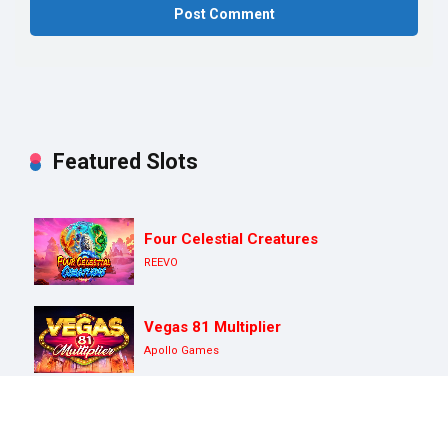
Featured Slots
Four Celestial Creatures
REEVO
Vegas 81 Multiplier
Apollo Games
Wild Blaster
Adell