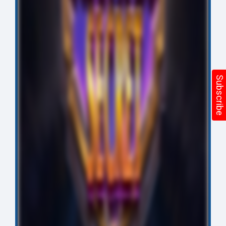
Subscribe