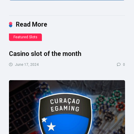
Read More
Featured Slots
Casino slot of the month
June 17, 2024
0