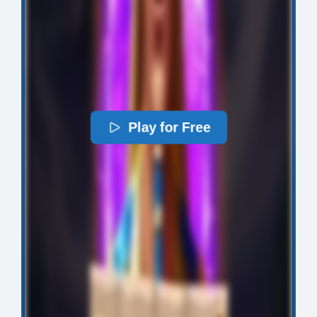
Play for Free