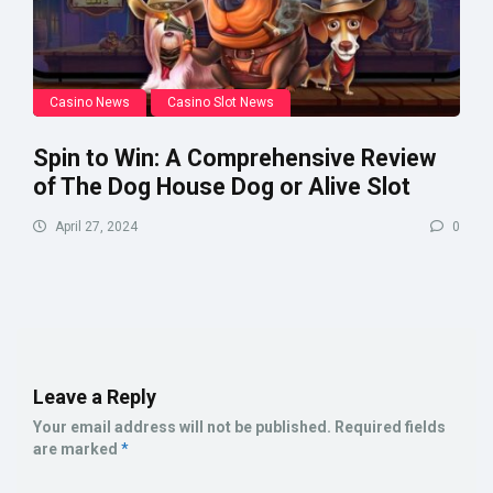
Casino News
Casino Slot News
Spin to Win: A Comprehensive Review
of The Dog House Dog or Alive Slot
April 27, 2024
0
Leave a Reply
Your email address will not be published.
Required fields
are marked
*