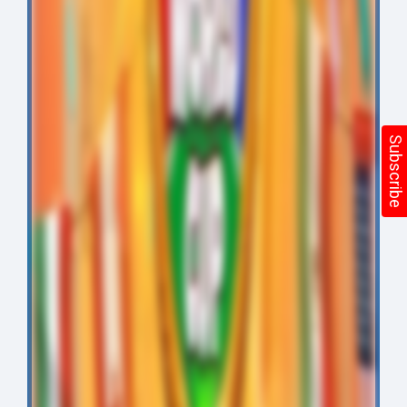
Subscribe