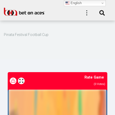
English
Pinata Festival Football Cup
Rate Game
(
0
Votes)