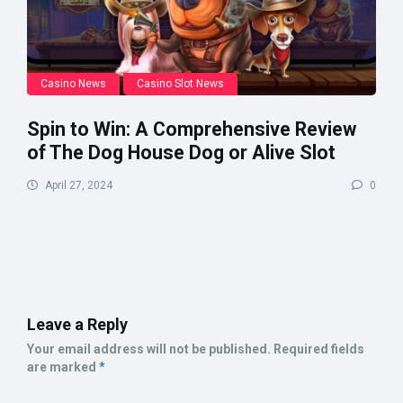
Casino News
Casino Slot News
Spin to Win: A Comprehensive Review
of The Dog House Dog or Alive Slot
April 27, 2024
0
Leave a Reply
Your email address will not be published.
Required fields
are marked
*