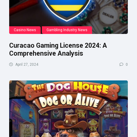
Casino News
Gambling Industry News
Curacao Gaming License 2024: A
Comprehensive Analysis
April 27, 2024
0