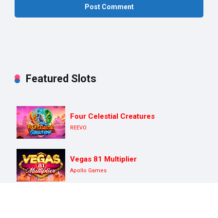
Featured Slots
Four Celestial Creatures
REEVO
Vegas 81 Multiplier
Apollo Games
Wild Blaster
Adell