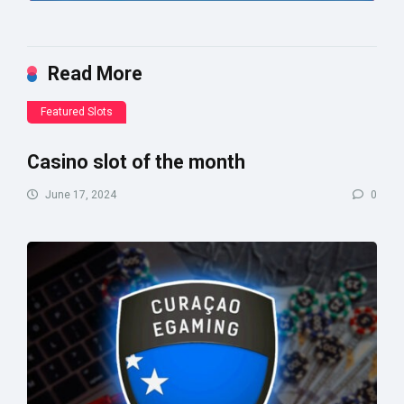
Read More
Featured Slots
Casino slot of the month
June 17, 2024
0