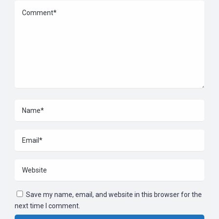
Save my name, email, and website in this browser for the
next time I comment.