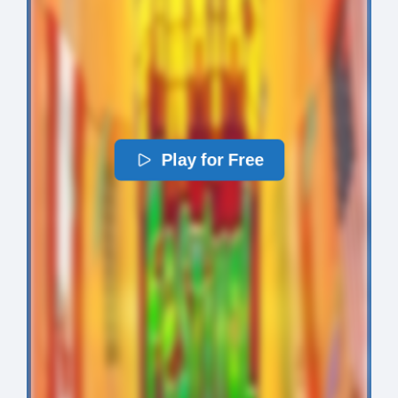
Play for Free