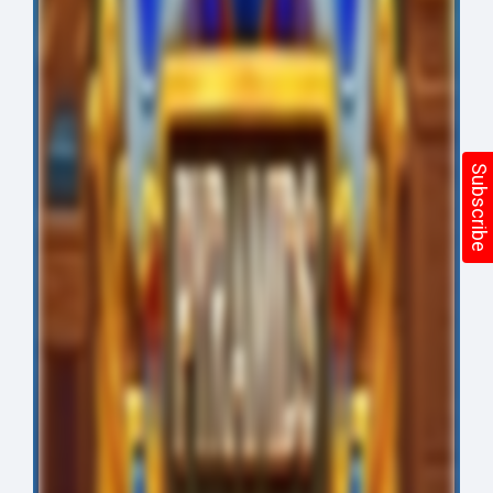
Subscribe