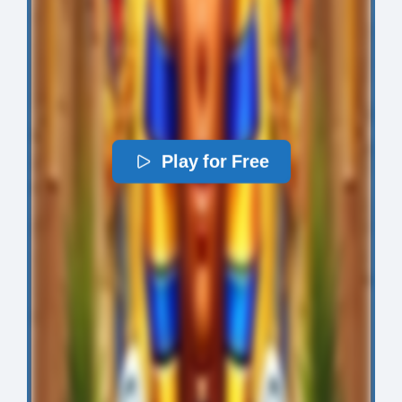
Play for Free