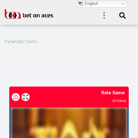
English
Pyramids’ Coins
Rate Game
(
0
Votes)