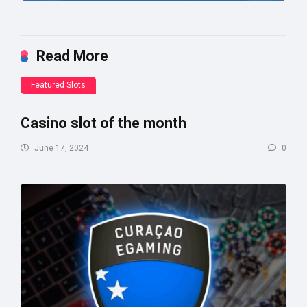
Read More
Featured Slots
Casino slot of the month
June 17, 2024
0