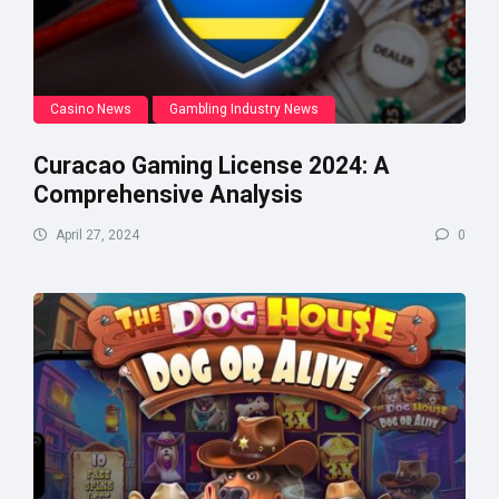
Casino News
Gambling Industry News
Curacao Gaming License 2024: A
Comprehensive Analysis
April 27, 2024
0