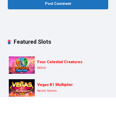
Featured Slots
Four Celestial Creatures
REEVO
Vegas 81 Multiplier
Apollo Games
Wild Blaster
Adell