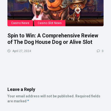
Casino News
Casino Slot News
Spin to Win: A Comprehensive Review
of The Dog House Dog or Alive Slot
April 27, 2024
0
Leave a Reply
Your email address will not be published.
Required fields
are marked
*