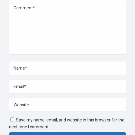
Save my name, email, and website in this browser for the
next time I comment.