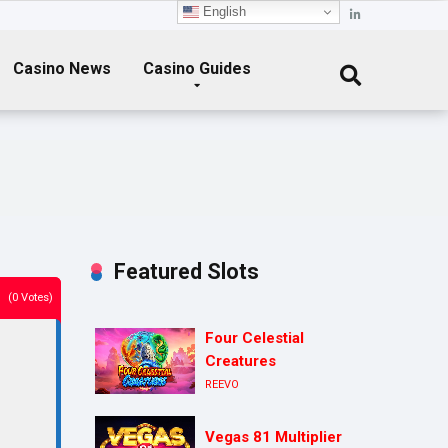
English
Casino News
Casino Guides
Featured Slots
(
0
Votes)
Four Celestial
Creatures
REEVO
Vegas 81 Multiplier