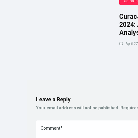
Gamblin
Curac
2024:
Analy
April 2
Leave a Reply
Your email address will not be published.
Required