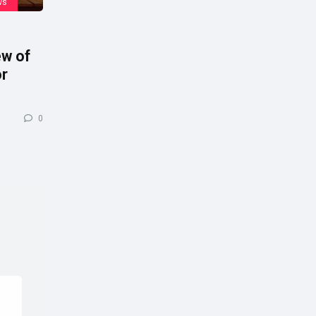
ws
w of
r
0