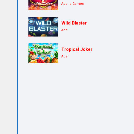
Apollo Games
Wild Blaster
Adell
Tropical Joker
Adell