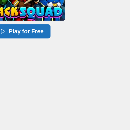
Play for Free