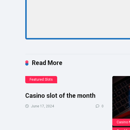
Read More
Featured Slots
Casino slot of the month
June 17, 2024
0
Casino