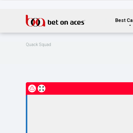
Best Ca
Quack Squad