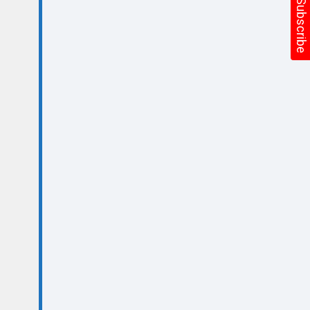
Subscribe