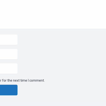
r for the next time I comment.