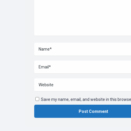
Save my name, email, and website in this browse