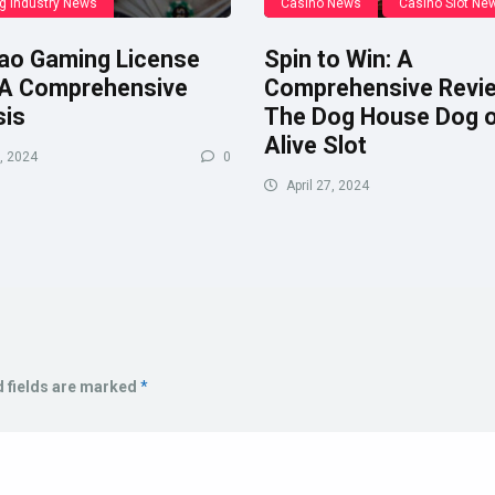
g Industry News
Casino News
Casino Slot Ne
ao Gaming License
Spin to Win: A
 A Comprehensive
Comprehensive Revie
sis
The Dog House Dog o
Alive Slot
7, 2024
0
April 27, 2024
 fields are marked
*