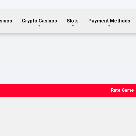
sinos
Crypto Casinos
Slots
Payment Methods
Rate Game