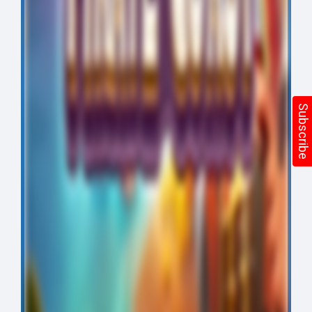
Subscribe