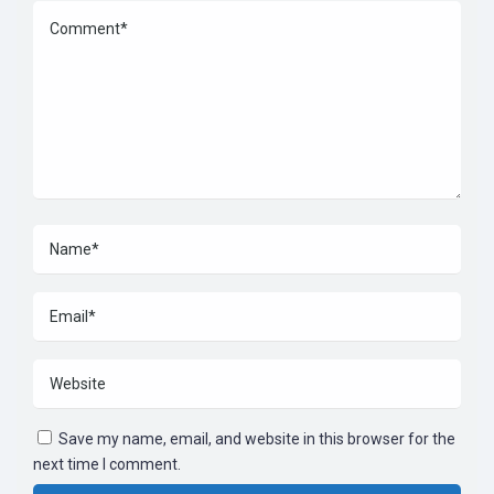
Save my name, email, and website in this browser for the
next time I comment.