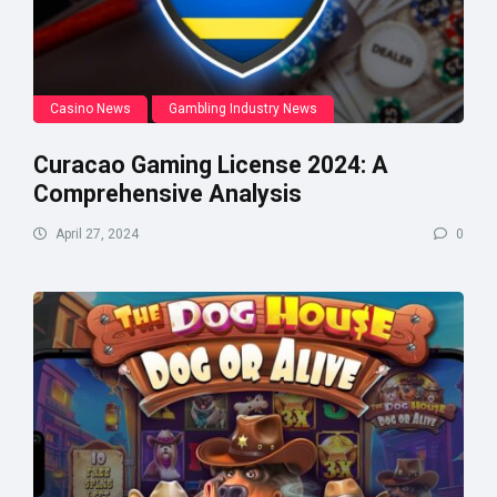
Casino News
Gambling Industry News
Curacao Gaming License 2024: A
Comprehensive Analysis
April 27, 2024
0