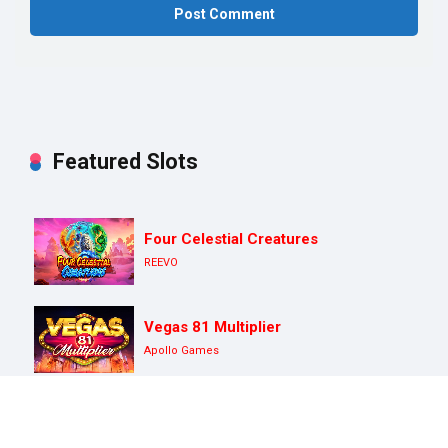
Featured Slots
Four Celestial Creatures
REEVO
Vegas 81 Multiplier
Apollo Games
Wild Blaster
Adell