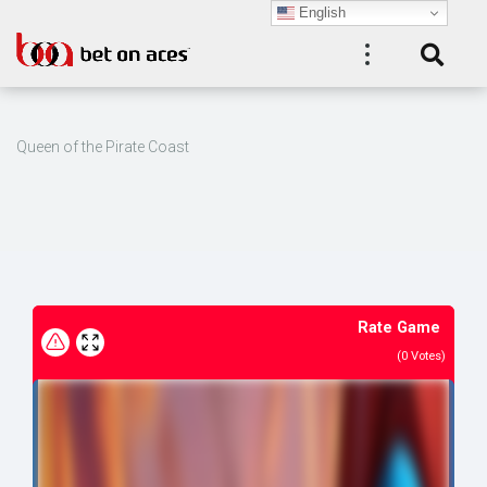
English
Queen of the Pirate Coast
Rate Game
(
0
Votes)