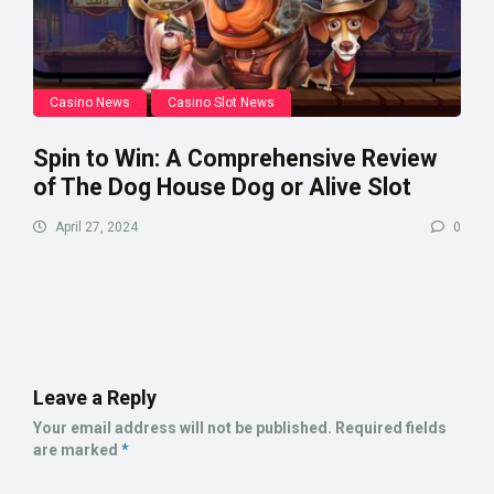
Casino News
Casino Slot News
Spin to Win: A Comprehensive Review
of The Dog House Dog or Alive Slot
April 27, 2024
0
Leave a Reply
Your email address will not be published.
Required fields
are marked
*