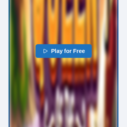
Play for Free