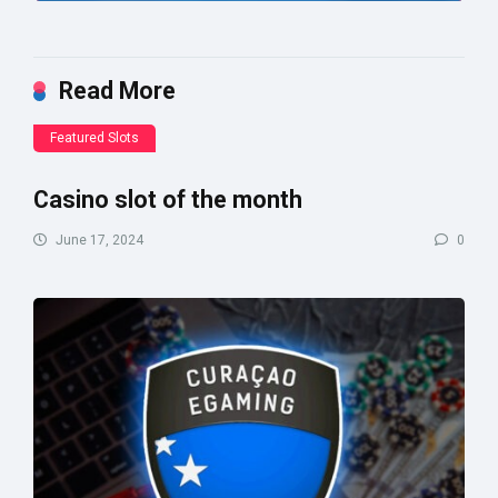
Read More
Featured Slots
Casino slot of the month
June 17, 2024
0