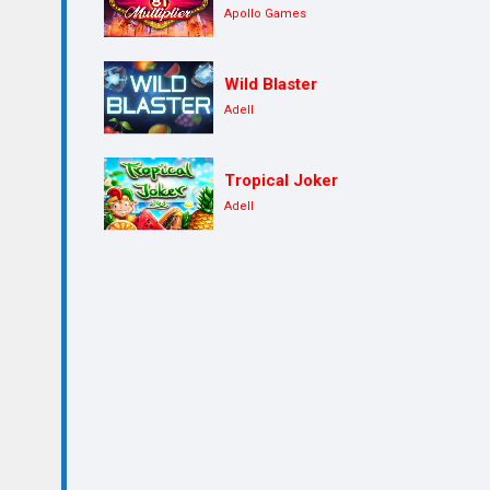
Apollo Games
Wild Blaster
Adell
Tropical Joker
Adell