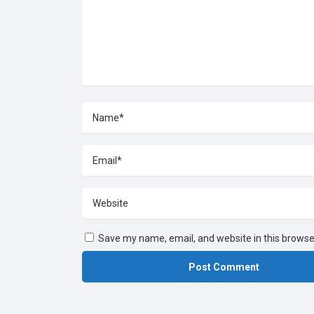
Save my name, email, and website in this browse