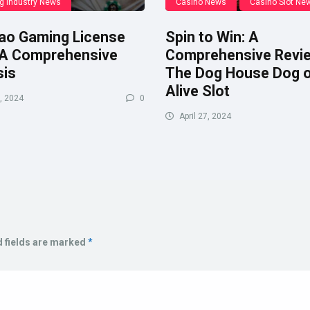
g Industry News
Casino News
Casino Slot Ne
ao Gaming License
Spin to Win: A
 A Comprehensive
Comprehensive Revie
sis
The Dog House Dog o
Alive Slot
7, 2024
0
April 27, 2024
 fields are marked
*