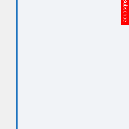
Subscribe