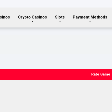
sinos
Crypto Casinos
Slots
Payment Methods
Rate Game