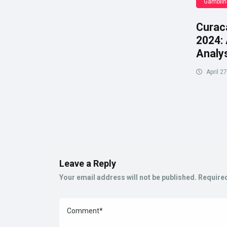
Gamblin
Curac
2024:
Analy
April 2
Leave a Reply
Your email address will not be published.
Required