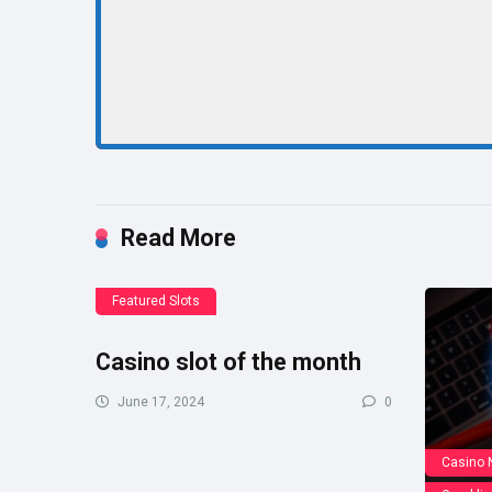
Read More
Featured Slots
Casino slot of the month
June 17, 2024
0
Casino