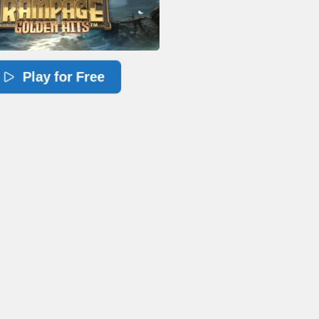
Play for Free