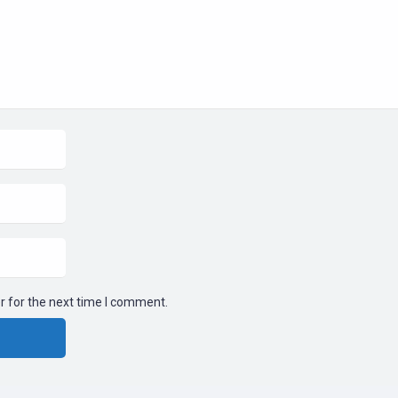
r for the next time I comment.