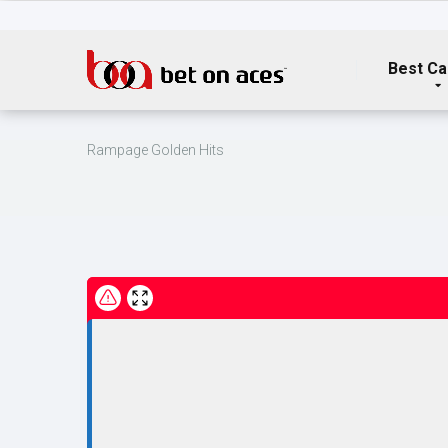
Best Ca
Rampage Golden Hits