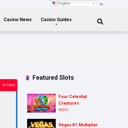
English
Casino News
Casino Guides
Featured Slots
(
0
Votes)
Four Celestial
Creatures
REEVO
Vegas 81 Multiplier