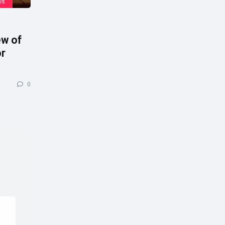
ws
w of
r
0