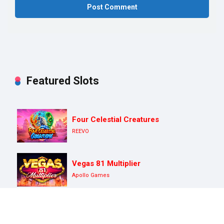
Featured Slots
Four Celestial Creatures
REEVO
Vegas 81 Multiplier
Apollo Games
Wild Blaster
Adell