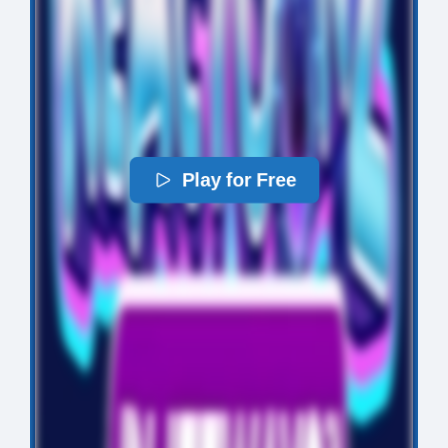
Play for Free