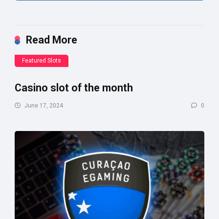
Read More
Featured Slots
Casino slot of the month
June 17, 2024
0