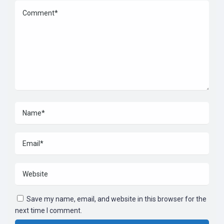
Save my name, email, and website in this browser for the
next time I comment.