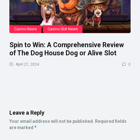
Casino News
Casino Slot News
Spin to Win: A Comprehensive Review
of The Dog House Dog or Alive Slot
April 27, 2024
0
Leave a Reply
Your email address will not be published.
Required fields
are marked
*