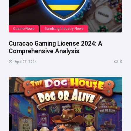
Casino News
Gambling Industry News
Curacao Gaming License 2024: A
Comprehensive Analysis
April 27, 2024
0