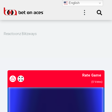
English
Reactoonz Blitzways
Rate Game
(
0
Votes)