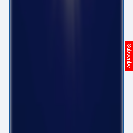
Subscribe