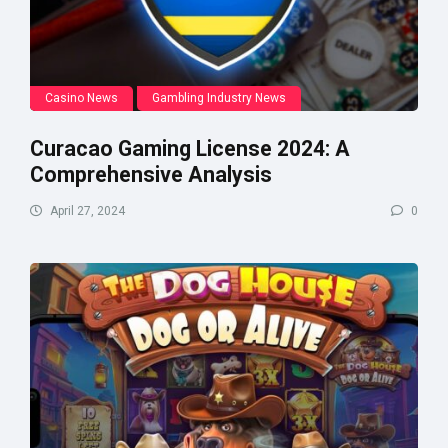
Casino News
Gambling Industry News
Curacao Gaming License 2024: A
Comprehensive Analysis
April 27, 2024
0