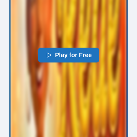
Play for Free