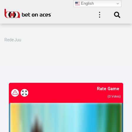
English
Rede Juu
Rate Game
(
0
Votes)