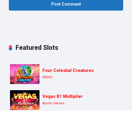
Featured Slots
Four Celestial Creatures
REEVO
Vegas 81 Multiplier
Apollo Games
Wild Blaster
Adell