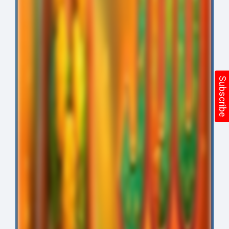
Subscribe