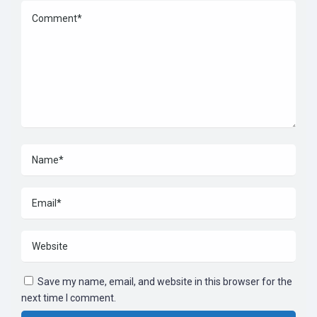
Save my name, email, and website in this browser for the
next time I comment.