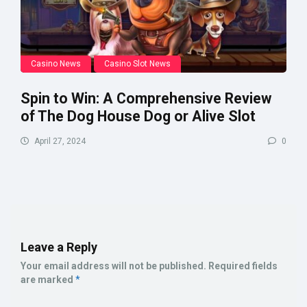
Casino News
Casino Slot News
Spin to Win: A Comprehensive Review
of The Dog House Dog or Alive Slot
April 27, 2024
0
Leave a Reply
Your email address will not be published.
Required fields
are marked
*