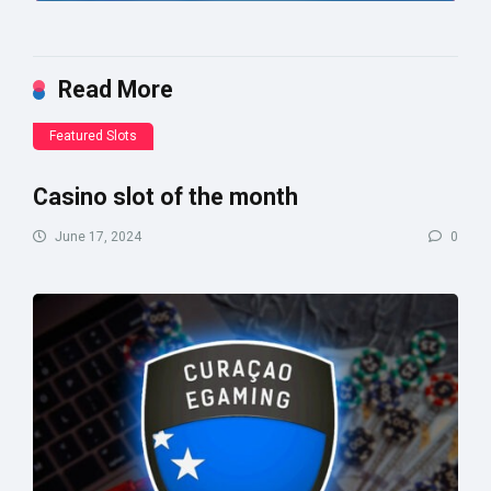
Read More
Featured Slots
Casino slot of the month
June 17, 2024
0