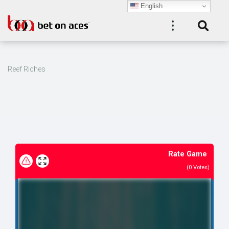
English
Reef Riches
Rate Game
(
0
Votes)