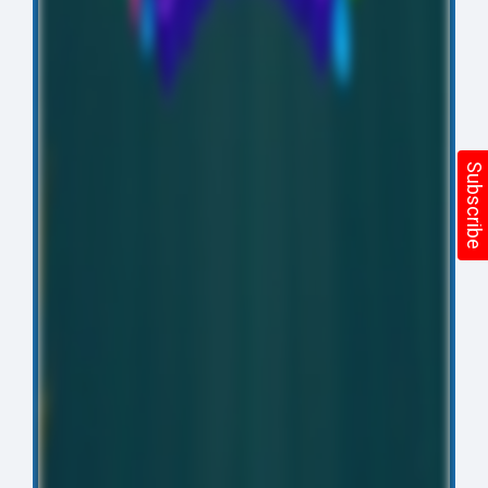
Subscribe