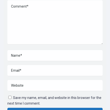
Save my name, email, and website in this browser for the
next time I comment.