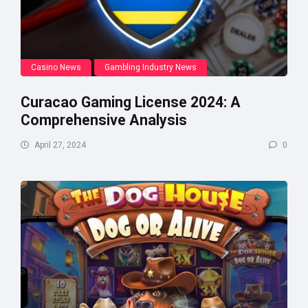
Casino News
Gambling Industry News
Curacao Gaming License 2024: A
Comprehensive Analysis
April 27, 2024
0