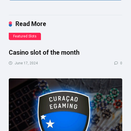
Read More
Featured Slots
Casino slot of the month
June 17, 2024
0