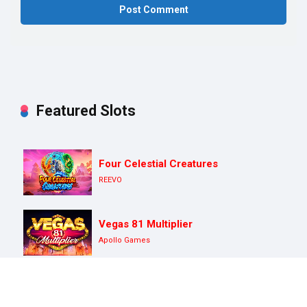
Featured Slots
Four Celestial Creatures
REEVO
Vegas 81 Multiplier
Apollo Games
Wild Blaster
Adell