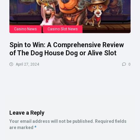
Casino News
Casino Slot News
Spin to Win: A Comprehensive Review
of The Dog House Dog or Alive Slot
April 27, 2024
0
Leave a Reply
Your email address will not be published.
Required fields
are marked
*