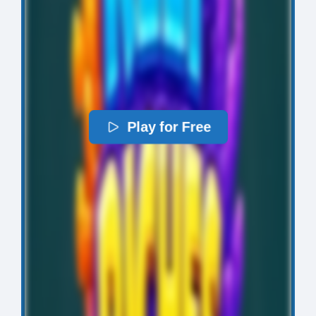
Play for Free