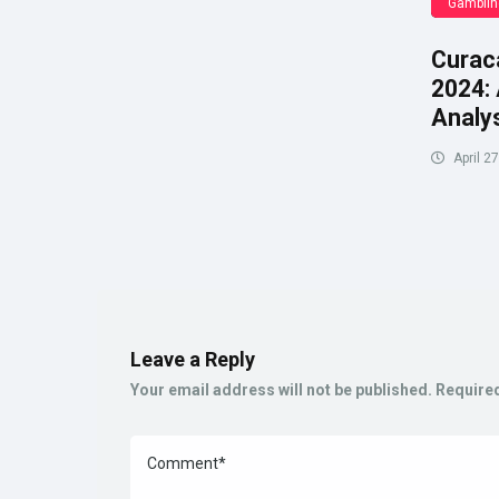
Gamblin
Curac
2024:
Analy
April 2
Leave a Reply
Your email address will not be published.
Required