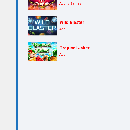
Apollo Games
Wild Blaster
Adell
Tropical Joker
Adell