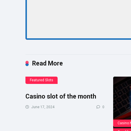
Read More
Featured Slots
Casino slot of the month
June 17, 2024
0
Casino