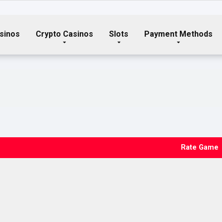
sinos
Crypto Casinos
Slots
Payment Methods
Rate Game