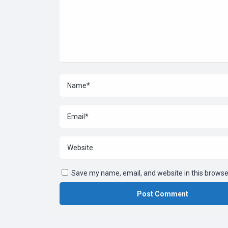
Save my name, email, and website in this browse