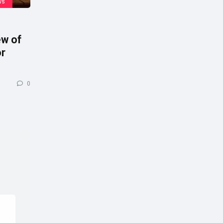
ws
w of
r
0