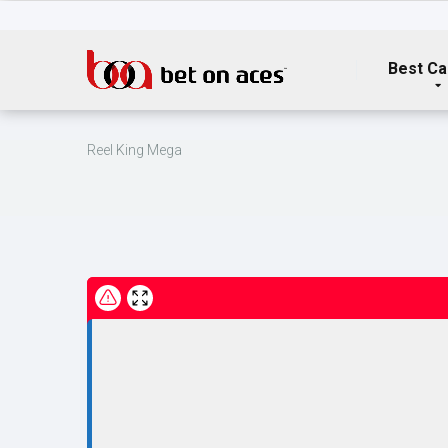
Best Ca
Reel King Mega