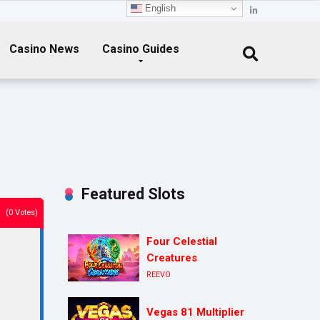
English
Casino News
Casino Guides
Featured Slots
(
0
Votes)
Four Celestial
Creatures
REEVO
Vegas 81 Multiplier