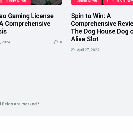
g Industry News
Casino News
Casino Slot Ne
ao Gaming License
Spin to Win: A
 A Comprehensive
Comprehensive Revie
sis
The Dog House Dog o
Alive Slot
7, 2024
0
April 27, 2024
 fields are marked
*