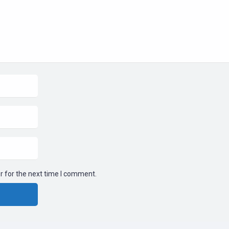
r for the next time I comment.