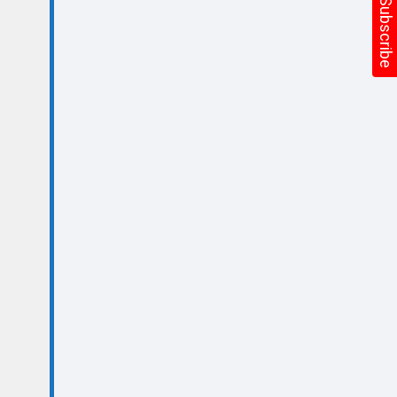
Subscribe