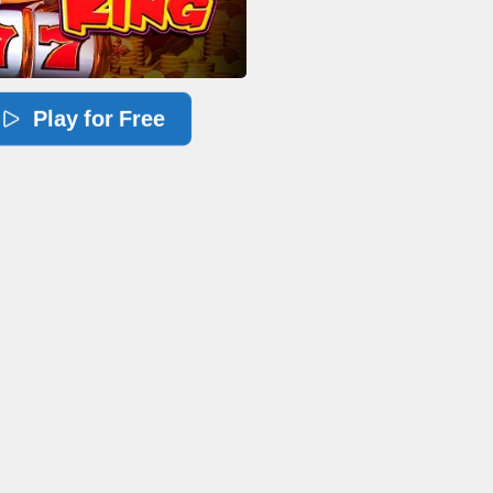
Play for Free