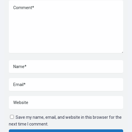
Save my name, email, and website in this browser for the
next time I comment.