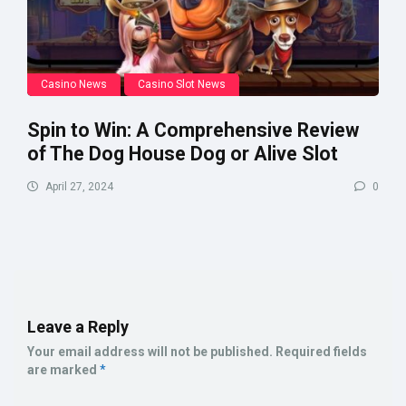
Casino News
Casino Slot News
Spin to Win: A Comprehensive Review
of The Dog House Dog or Alive Slot
April 27, 2024
0
Leave a Reply
Your email address will not be published.
Required fields
are marked
*