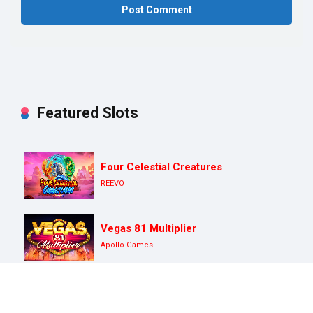
Featured Slots
Four Celestial Creatures
REEVO
Vegas 81 Multiplier
Apollo Games
Wild Blaster
Adell