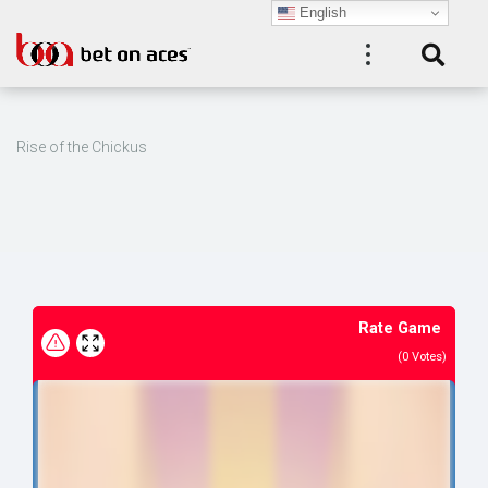
English
Rise of the Chickus
Rate Game
(
0
Votes)