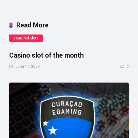
Read More
Featured Slots
Casino slot of the month
June 17, 2024
0