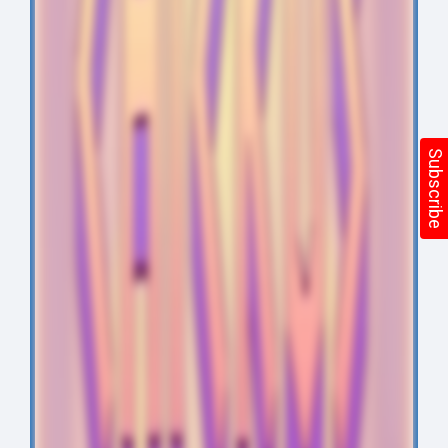
Subscribe