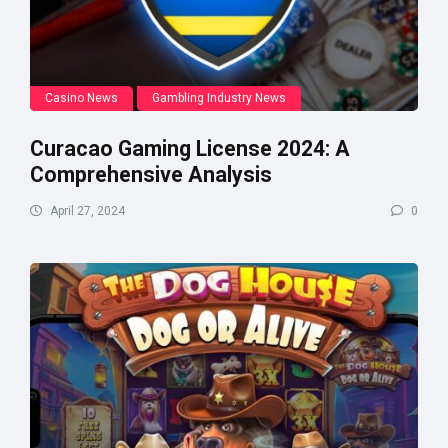
Casino News
Gambling Industry News
Curacao Gaming License 2024: A
Comprehensive Analysis
April 27, 2024
0