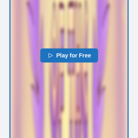
Play for Free