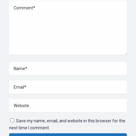
Save my name, email, and website in this browser for the
next time I comment.