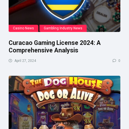
Casino News
Gambling Industry News
Curacao Gaming License 2024: A
Comprehensive Analysis
April 27, 2024
0