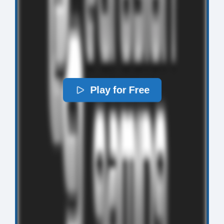
Play for Free