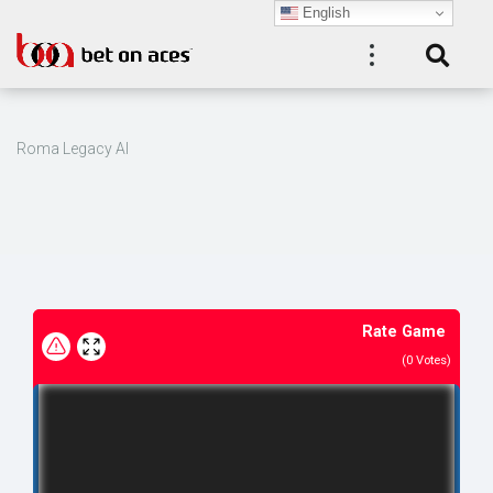
English
Roma Legacy AI
Rate Game
(
0
Votes)