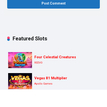
Featured Slots
Four Celestial Creatures
REEVO
Vegas 81 Multiplier
Apollo Games
Wild Blaster
Adell