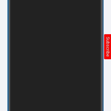
Subscribe