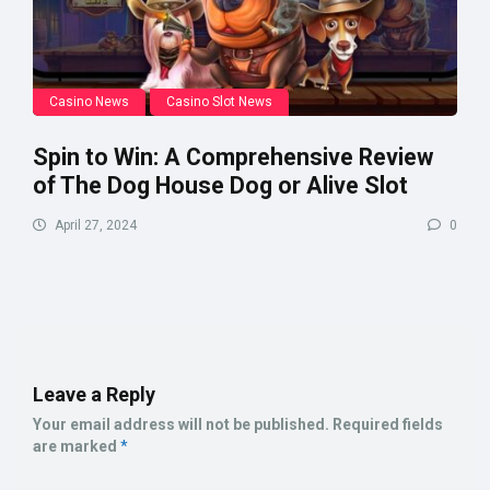
Casino News
Casino Slot News
Spin to Win: A Comprehensive Review
of The Dog House Dog or Alive Slot
April 27, 2024
0
Leave a Reply
Your email address will not be published.
Required fields
are marked
*