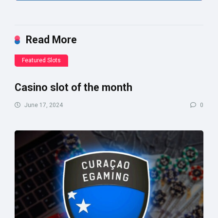
Read More
Featured Slots
Casino slot of the month
June 17, 2024
0