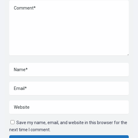
Save my name, email, and website in this browser for the
next time I comment.