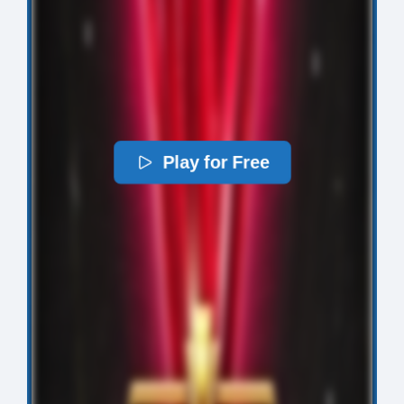
Play for Free