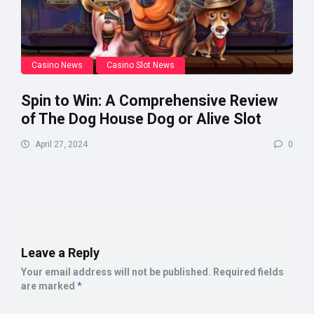
Casino News
Casino Slot News
Spin to Win: A Comprehensive Review
of The Dog House Dog or Alive Slot
April 27, 2024
0
Leave a Reply
Your email address will not be published.
Required fields
are marked
*