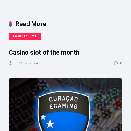
Read More
Featured Slots
Casino slot of the month
June 17, 2024
0