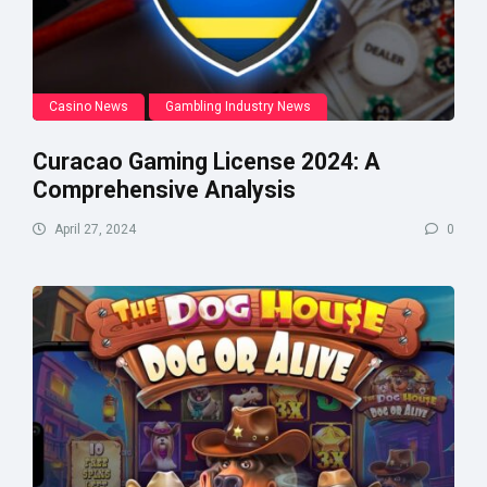
Casino News
Gambling Industry News
Curacao Gaming License 2024: A
Comprehensive Analysis
April 27, 2024
0