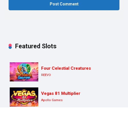
Featured Slots
Four Celestial Creatures
REEVO
Vegas 81 Multiplier
Apollo Games
Wild Blaster
Adell