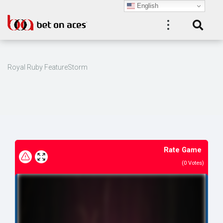
English
Royal Ruby FeatureStorm
Rate Game
(
0
Votes)