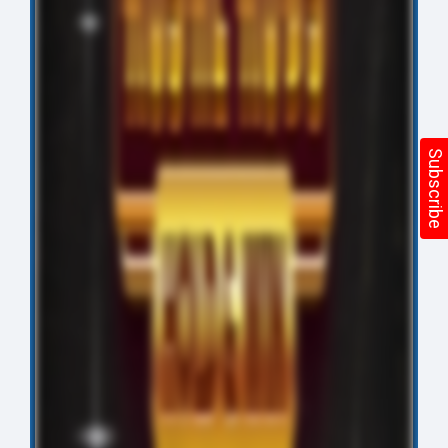
Subscribe