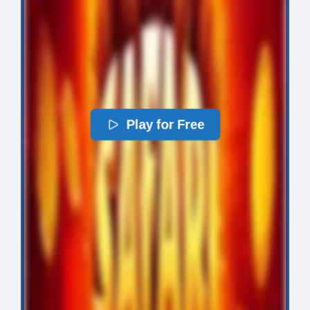
Play for Free