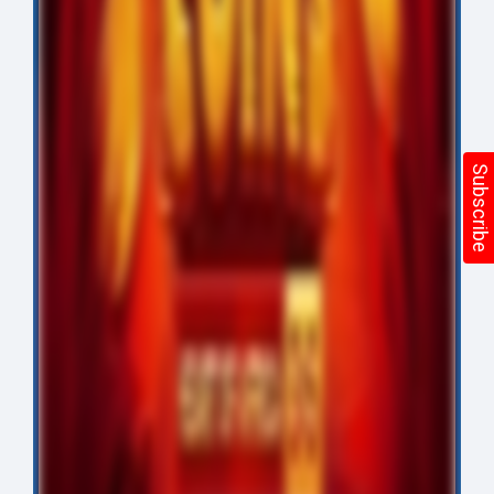
Subscribe