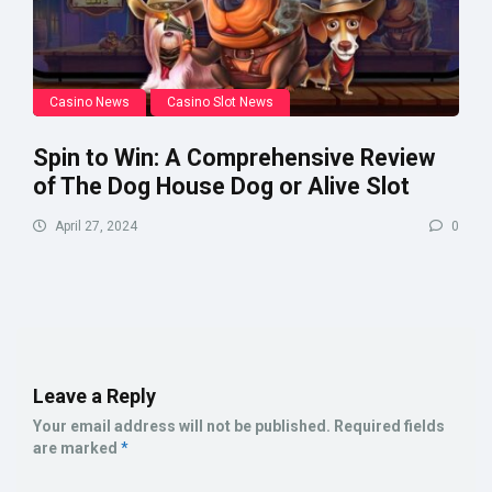
Casino News
Casino Slot News
Spin to Win: A Comprehensive Review
of The Dog House Dog or Alive Slot
April 27, 2024
0
Leave a Reply
Your email address will not be published.
Required fields
are marked
*