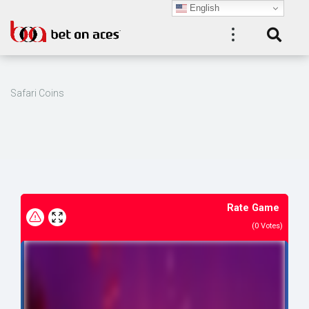
English
Safari Coins
Rate Game
(
0
Votes)