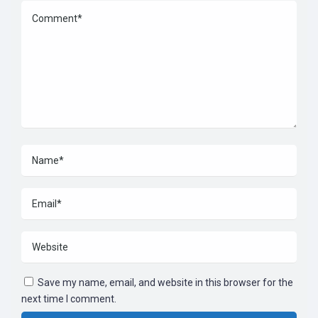
Save my name, email, and website in this browser for the
next time I comment.