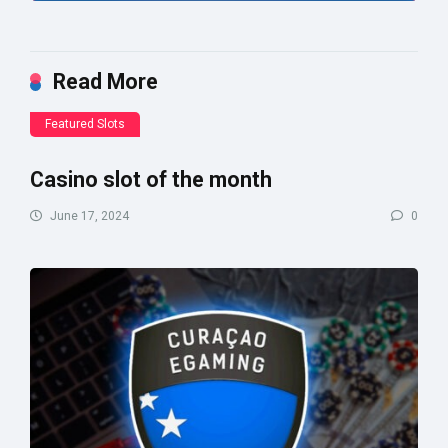
Read More
Featured Slots
Casino slot of the month
June 17, 2024
0