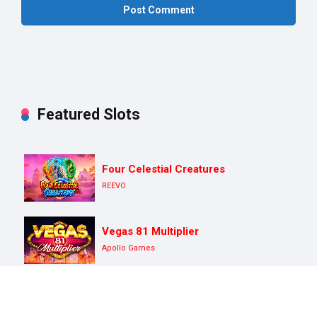
Featured Slots
Four Celestial Creatures
REEVO
Vegas 81 Multiplier
Apollo Games
Wild Blaster
Adell