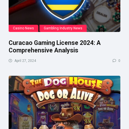
Casino News
Gambling Industry News
Curacao Gaming License 2024: A
Comprehensive Analysis
April 27, 2024
0