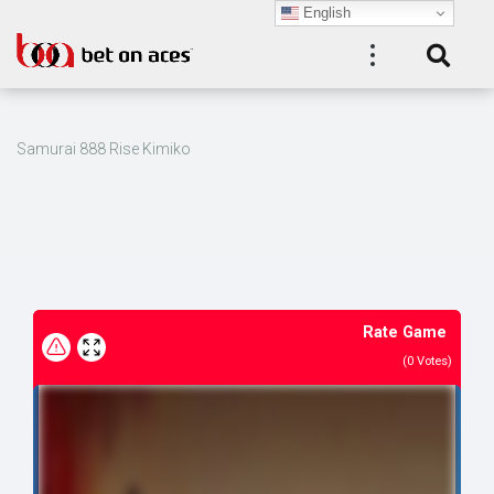
English
Samurai 888 Rise Kimiko
Rate Game
(
0
Votes)