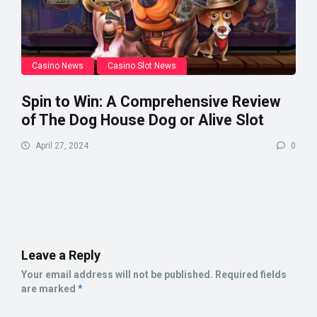
Casino News
Casino Slot News
Spin to Win: A Comprehensive Review
of The Dog House Dog or Alive Slot
April 27, 2024
0
Leave a Reply
Your email address will not be published.
Required fields
are marked
*