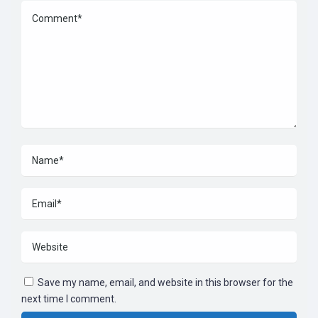
Save my name, email, and website in this browser for the
next time I comment.