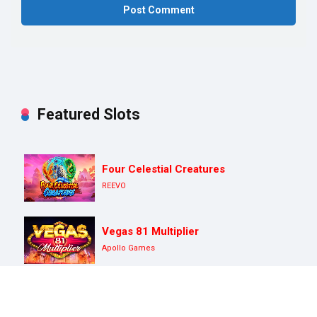
Featured Slots
Four Celestial Creatures
REEVO
Vegas 81 Multiplier
Apollo Games
Wild Blaster
Adell