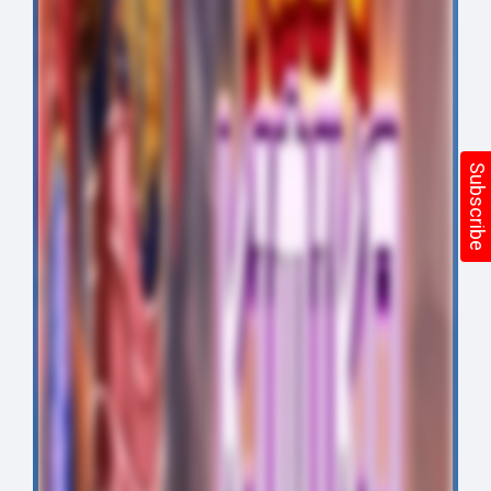
Subscribe