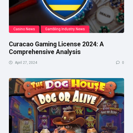
Casino News
Gambling Industry News
Curacao Gaming License 2024: A
Comprehensive Analysis
April 27, 2024
0