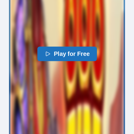
Play for Free