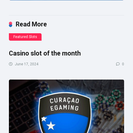
Read More
Featured Slots
Casino slot of the month
June 17, 2024
0