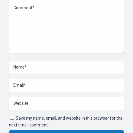
Save my name, email, and website in this browser for the
next time I comment.