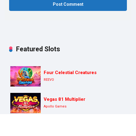
Featured Slots
Four Celestial Creatures
REEVO
Vegas 81 Multiplier
Apollo Games
Wild Blaster
Adell