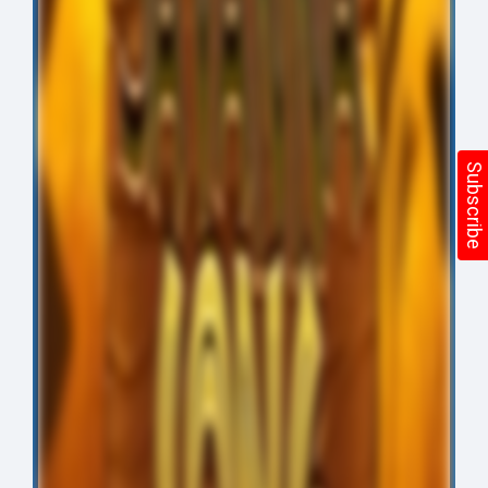
Subscribe