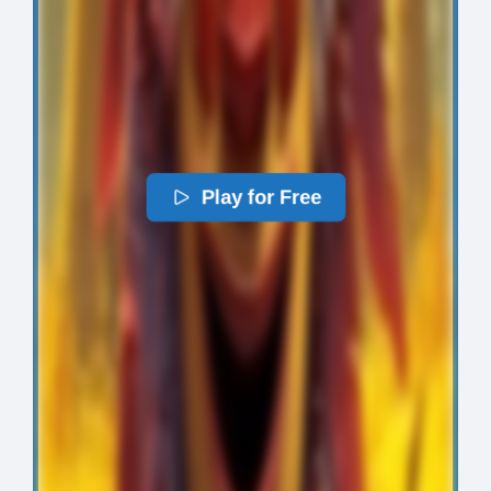
Play for Free