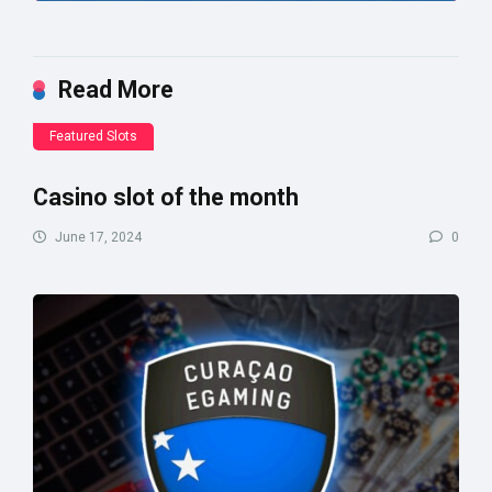
Read More
Featured Slots
Casino slot of the month
June 17, 2024
0