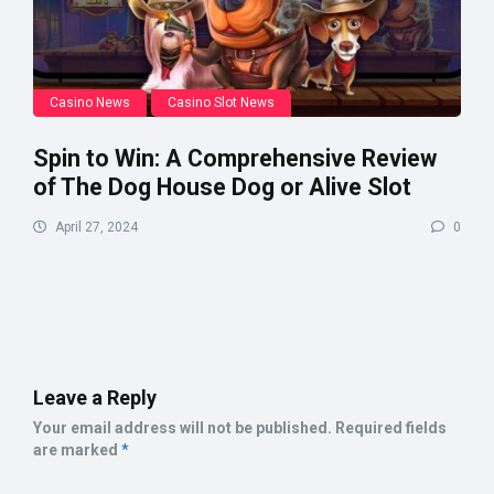
Casino News
Casino Slot News
Spin to Win: A Comprehensive Review
of The Dog House Dog or Alive Slot
April 27, 2024
0
Leave a Reply
Your email address will not be published.
Required fields
are marked
*