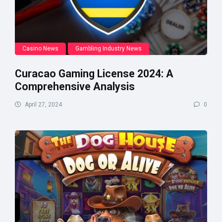
Casino News
Gambling Industry News
Curacao Gaming License 2024: A
Comprehensive Analysis
April 27, 2024
0