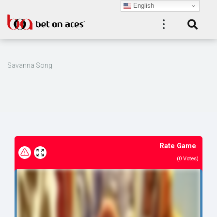
English
Savanna Song
Rate Game
(
0
Votes)