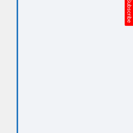
Subscribe