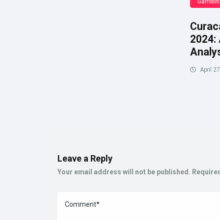
Gamblin
Curac
2024:
Analy
April 2
Leave a Reply
Your email address will not be published.
Required