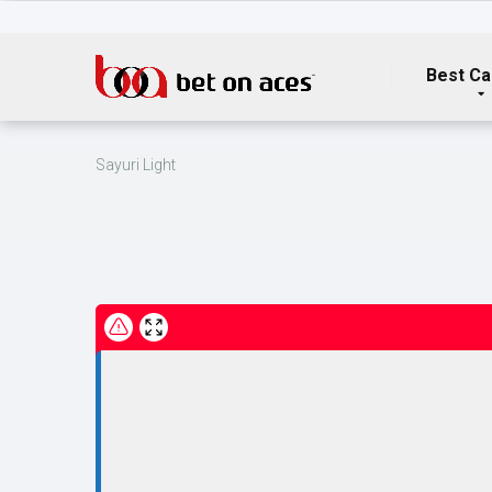
Best Ca
Sayuri Light