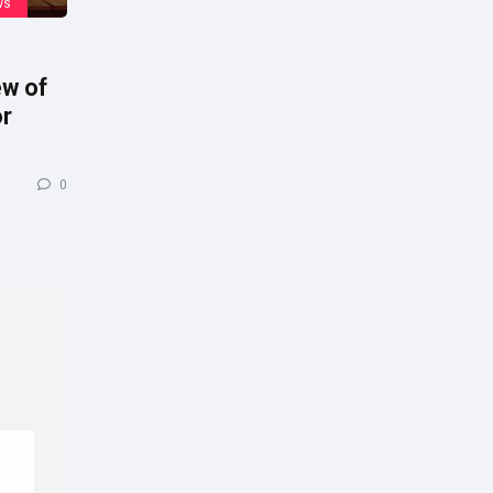
ws
w of
r
0