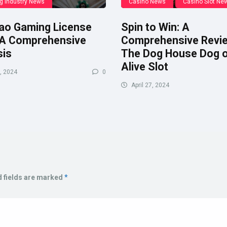
g Industry News
Casino News
Casino Slot Ne
ao Gaming License
Spin to Win: A
 A Comprehensive
Comprehensive Revie
sis
The Dog House Dog o
Alive Slot
7, 2024
0
April 27, 2024
 fields are marked
*