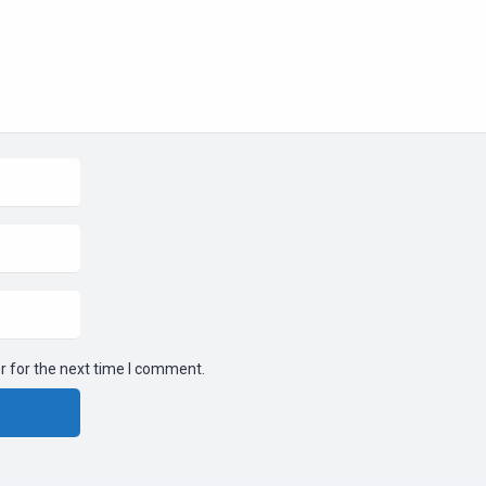
r for the next time I comment.