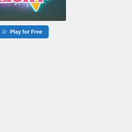
Play for Free