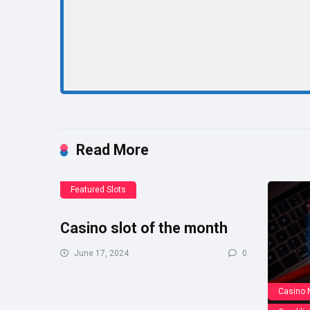
Read More
Featured Slots
Casino slot of the month
June 17, 2024
0
Casino