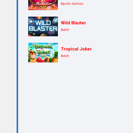
Apollo Games
Wild Blaster
Adell
Tropical Joker
Adell