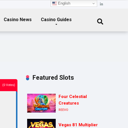
English
Casino News
Casino Guides
Featured Slots
(
0
Votes)
Four Celestial
Creatures
REEVO
Vegas 81 Multiplier