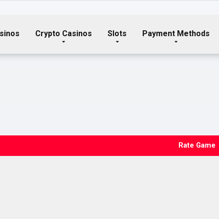
sinos
Crypto Casinos
Slots
Payment Methods
Rate Game