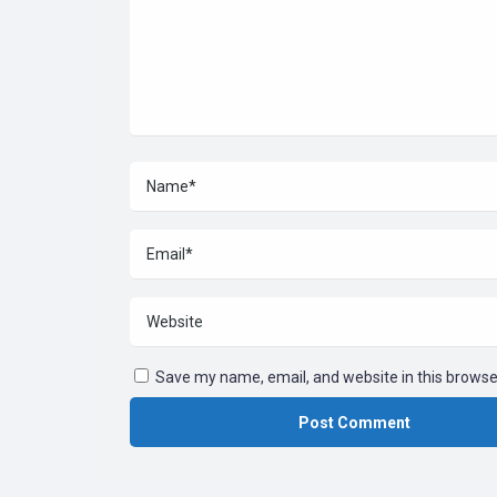
Save my name, email, and website in this browse