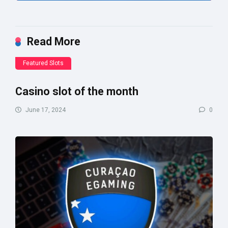
Read More
Featured Slots
Casino slot of the month
June 17, 2024
0