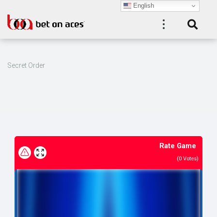
English
Secret Order
Rate Game
(
0
Votes)