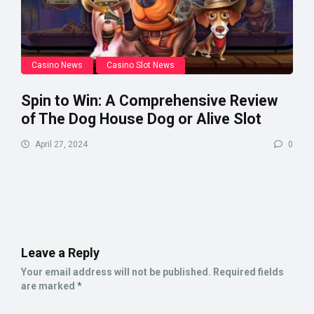
Casino News
Casino Slot News
Spin to Win: A Comprehensive Review
of The Dog House Dog or Alive Slot
April 27, 2024
0
Leave a Reply
Your email address will not be published.
Required fields
are marked
*