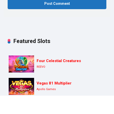
Featured Slots
Four Celestial Creatures
REEVO
Vegas 81 Multiplier
Apollo Games
Wild Blaster
Adell