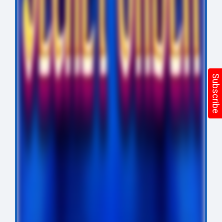
Subscribe