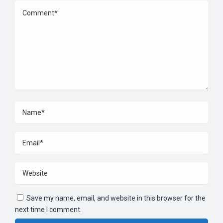
Save my name, email, and website in this browser for the
next time I comment.