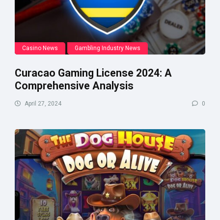
Casino News
Gambling Industry News
Curacao Gaming License 2024: A
Comprehensive Analysis
April 27, 2024
0