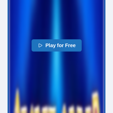
Play for Free