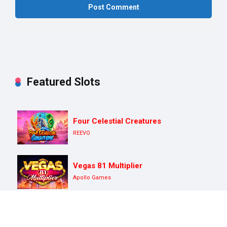
Featured Slots
Four Celestial Creatures
REEVO
Vegas 81 Multiplier
Apollo Games
Wild Blaster
Adell