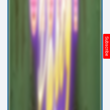
Subscribe