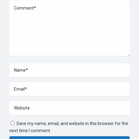
Save my name, email, and website in this browser for the
next time I comment.