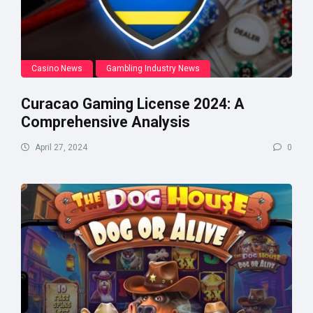
Casino News
Gambling Industry News
Curacao Gaming License 2024: A
Comprehensive Analysis
April 27, 2024
0