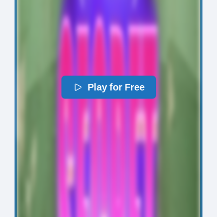
Play for Free