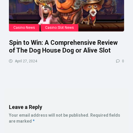
Casino News
Casino Slot News
Spin to Win: A Comprehensive Review
of The Dog House Dog or Alive Slot
April 27, 2024
0
Leave a Reply
Your email address will not be published.
Required fields
are marked
*