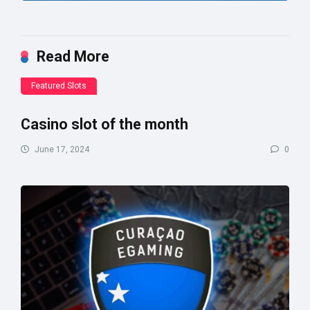
Read More
Featured Slots
Casino slot of the month
June 17, 2024
0