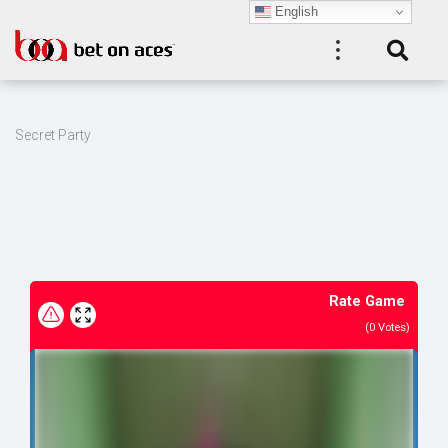
English
Secret Party
Rate Game
(
0
Votes)