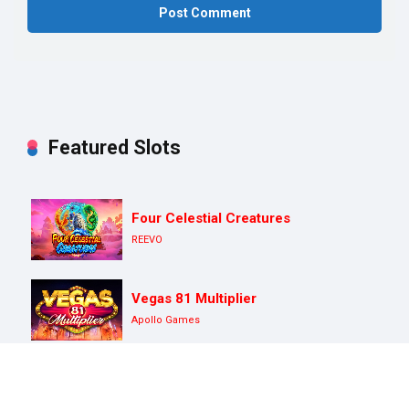
Featured Slots
Four Celestial Creatures
REEVO
Vegas 81 Multiplier
Apollo Games
Wild Blaster
Adell