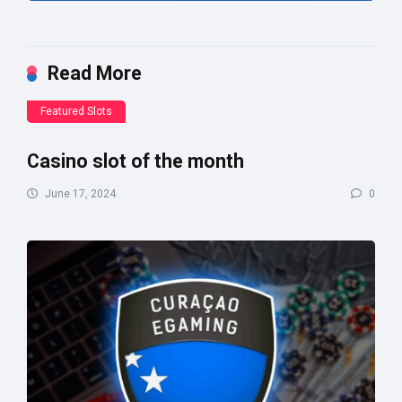
Read More
Featured Slots
Casino slot of the month
June 17, 2024
0