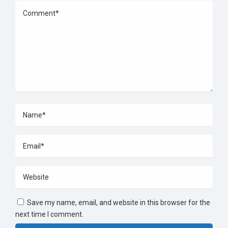
Save my name, email, and website in this browser for the
next time I comment.