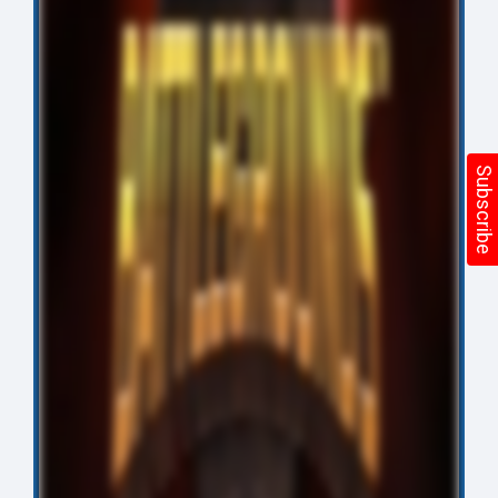
Subscribe