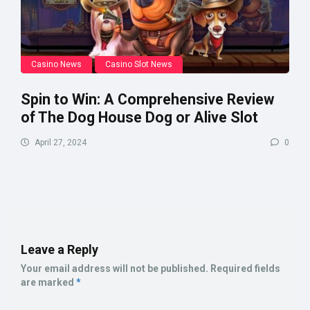
Casino News
Casino Slot News
Spin to Win: A Comprehensive Review
of The Dog House Dog or Alive Slot
April 27, 2024
0
Leave a Reply
Your email address will not be published.
Required fields
are marked
*