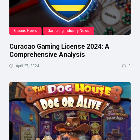
Casino News
Gambling Industry News
Curacao Gaming License 2024: A
Comprehensive Analysis
April 27, 2024
0