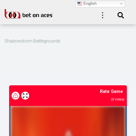
English
Shadowstorm Battlegrounds
Rate Game
(
0
Votes)