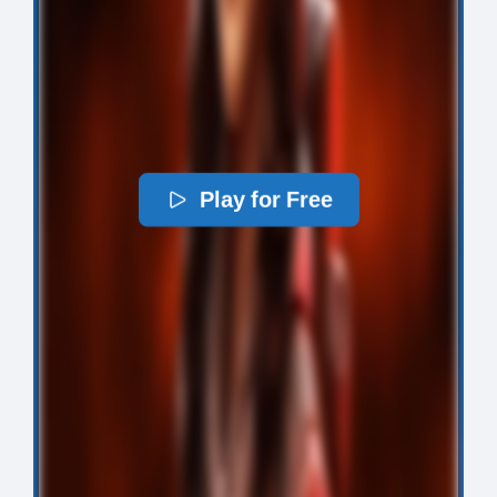
Play for Free