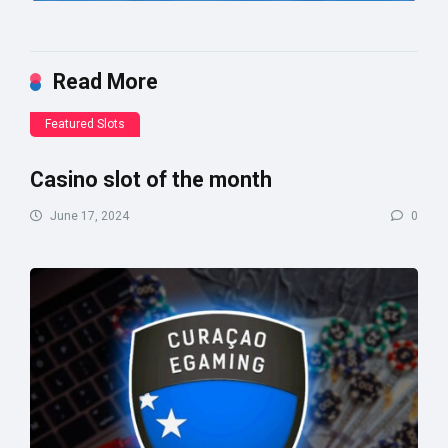
Read More
Featured Slots
Casino slot of the month
June 17, 2024
0