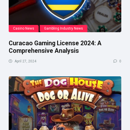
Casino News
Gambling Industry News
Curacao Gaming License 2024: A
Comprehensive Analysis
April 27, 2024
0