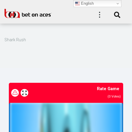
English
Shark Rush
Rate Game
(
0
Votes)