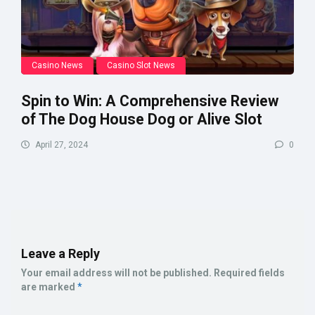
Casino News
Casino Slot News
Spin to Win: A Comprehensive Review
of The Dog House Dog or Alive Slot
April 27, 2024
0
Leave a Reply
Your email address will not be published.
Required fields
are marked
*