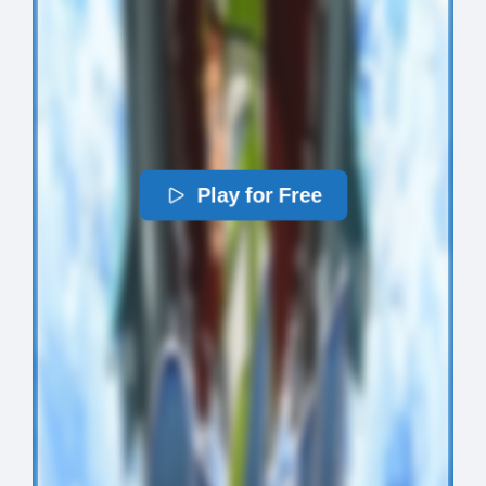
Play for Free