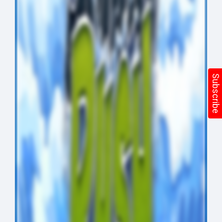
Subscribe