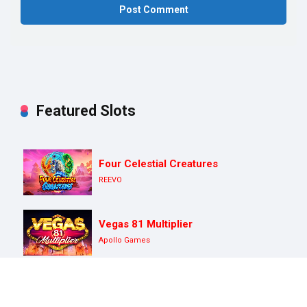
Featured Slots
Four Celestial Creatures
REEVO
Vegas 81 Multiplier
Apollo Games
Wild Blaster
Adell