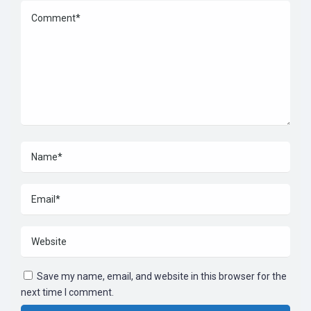
Save my name, email, and website in this browser for the
next time I comment.