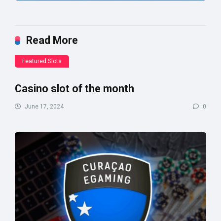
Read More
Featured Slots
Casino slot of the month
June 17, 2024
0