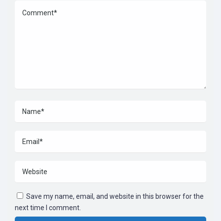
Save my name, email, and website in this browser for the
next time I comment.