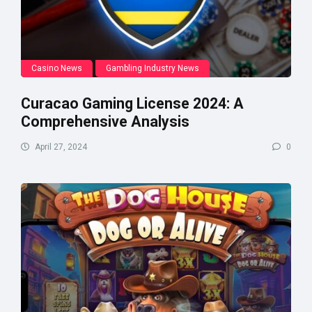
Casino News
Gambling Industry News
Curacao Gaming License 2024: A
Comprehensive Analysis
April 27, 2024
0