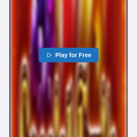
Play for Free