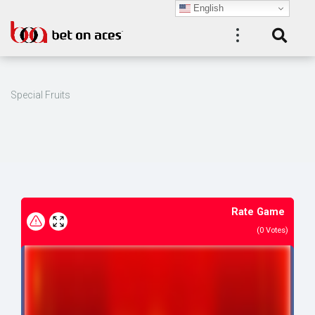
English
Special Fruits
Rate Game
(
0
Votes)