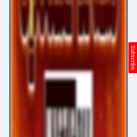
Subscribe