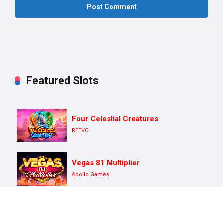
Featured Slots
Four Celestial Creatures
REEVO
Vegas 81 Multiplier
Apollo Games
Wild Blaster
Adell