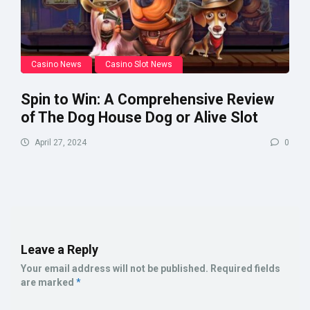
Casino News
Casino Slot News
Spin to Win: A Comprehensive Review
of The Dog House Dog or Alive Slot
April 27, 2024
0
Leave a Reply
Your email address will not be published.
Required fields
are marked
*