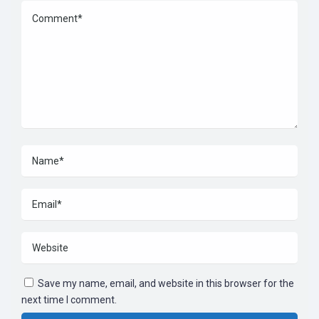
Save my name, email, and website in this browser for the
next time I comment.