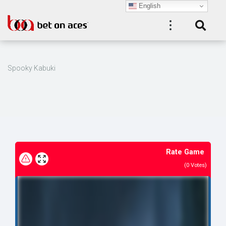
English
Spooky Kabuki
Rate Game
(
0
Votes)