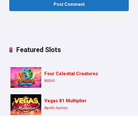
Featured Slots
Four Celestial Creatures
REEVO
Vegas 81 Multiplier
Apollo Games
Wild Blaster
Adell