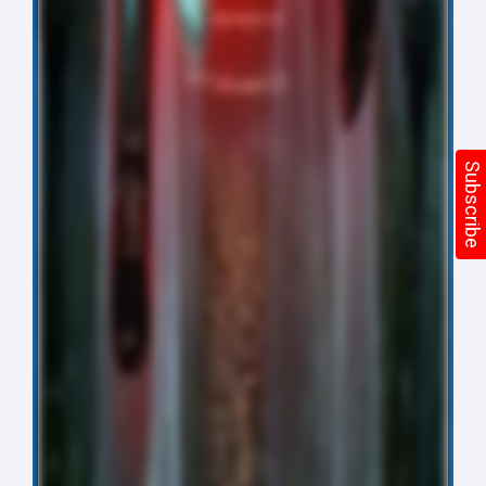
Subscribe