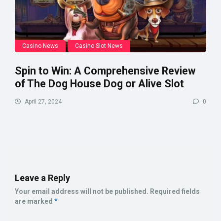
Casino News
Casino Slot News
Spin to Win: A Comprehensive Review
of The Dog House Dog or Alive Slot
April 27, 2024
0
Leave a Reply
Your email address will not be published.
Required fields
are marked
*