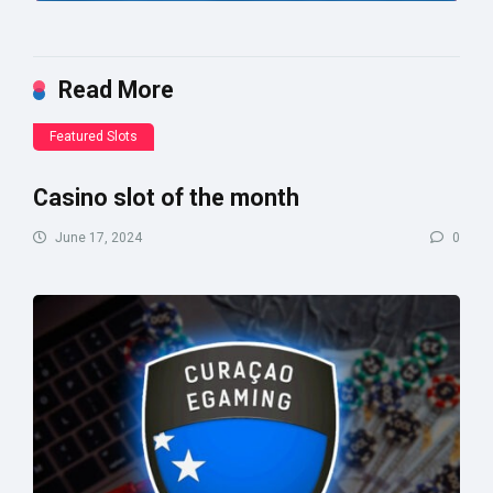
Read More
Featured Slots
Casino slot of the month
June 17, 2024
0