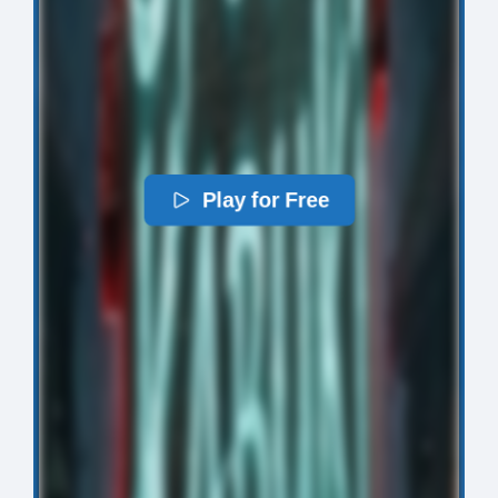
Play for Free