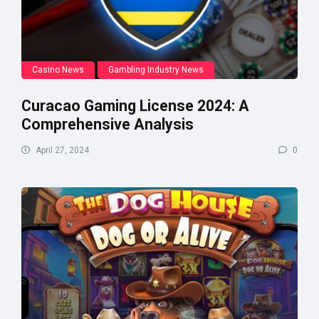
Casino News
Gambling Industry News
Curacao Gaming License 2024: A
Comprehensive Analysis
April 27, 2024
0