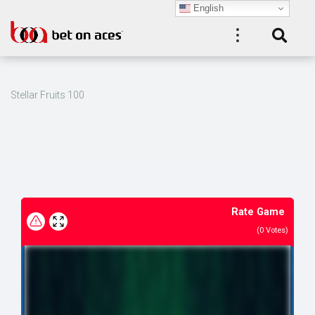
English
Stellar Fruits 100
Rate Game
(
0
Votes)