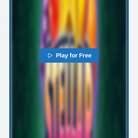
Play for Free