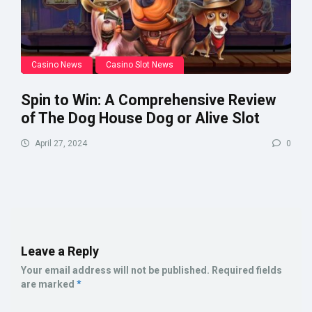
Casino News
Casino Slot News
Spin to Win: A Comprehensive Review
of The Dog House Dog or Alive Slot
April 27, 2024
0
Leave a Reply
Your email address will not be published.
Required fields
are marked
*