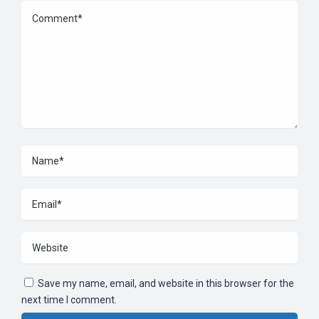
Save my name, email, and website in this browser for the
next time I comment.