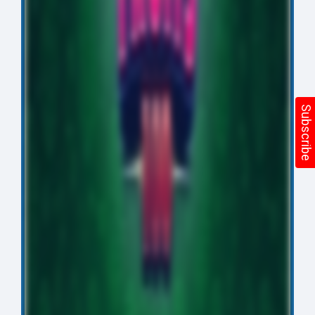
Subscribe