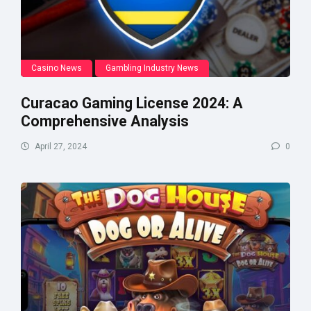
Casino News
Gambling Industry News
Curacao Gaming License 2024: A
Comprehensive Analysis
April 27, 2024
0