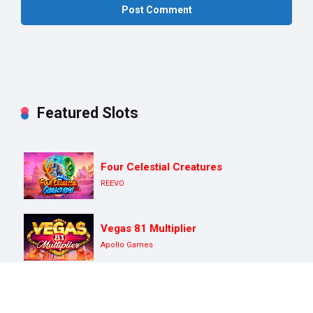
Featured Slots
Four Celestial Creatures
REEVO
Vegas 81 Multiplier
Apollo Games
Wild Blaster
Adell