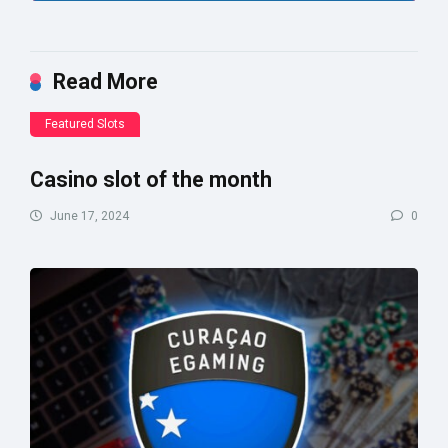
Read More
Featured Slots
Casino slot of the month
June 17, 2024
0