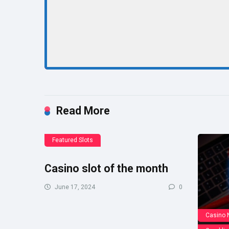
Read More
Featured Slots
Casino slot of the month
June 17, 2024
0
Casino