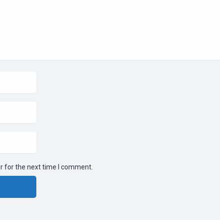
r for the next time I comment.