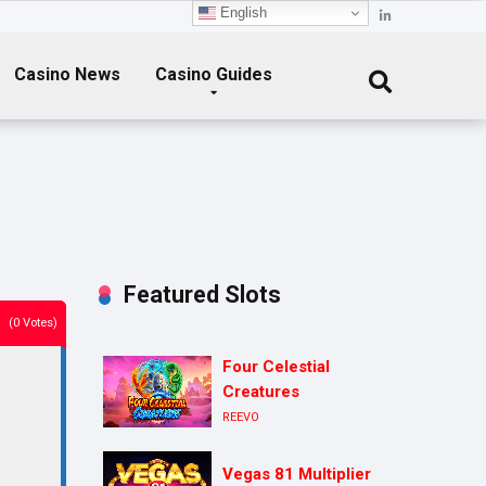
English
Casino News
Casino Guides
Featured Slots
(
0
Votes)
Four Celestial
Creatures
REEVO
Vegas 81 Multiplier