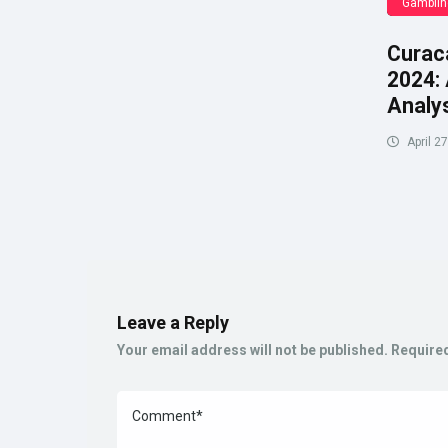
Gamblin
Curac
2024:
Analy
April 2
Leave a Reply
Your email address will not be published.
Required