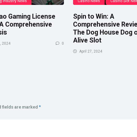
g Industry News
Casino News
Casino Slot Ne
ao Gaming License
Spin to Win: A
 A Comprehensive
Comprehensive Revie
sis
The Dog House Dog o
Alive Slot
7, 2024
0
April 27, 2024
 fields are marked
*