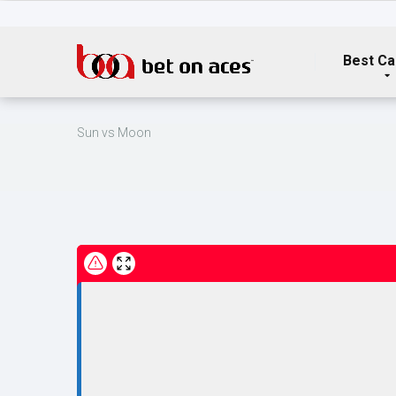
Best Ca
Sun vs Moon