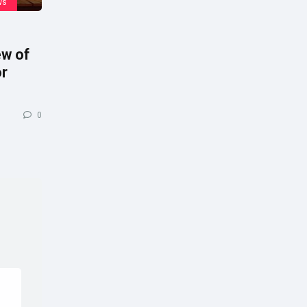
ws
w of
r
0