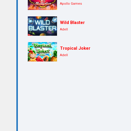
Apollo Games
Wild Blaster
Adell
Tropical Joker
Adell