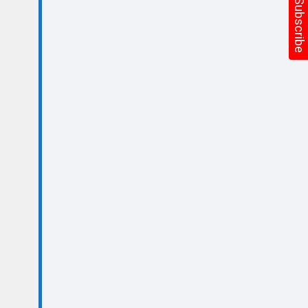
Subscribe