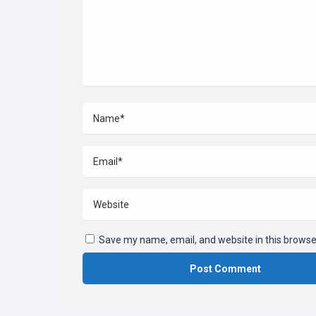
Save my name, email, and website in this browse