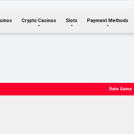
sinos
Crypto Casinos
Slots
Payment Methods
Rate Game