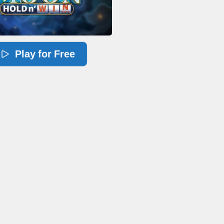
Play for Free