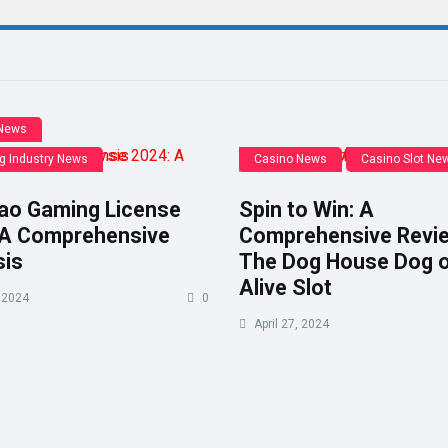
 News
g Industry News
Casino News
Casino Slot Ne
ao Gaming License
Spin to Win: A
 A Comprehensive
Comprehensive Revie
sis
The Dog House Dog o
Alive Slot
, 2024
0
April 27, 2024