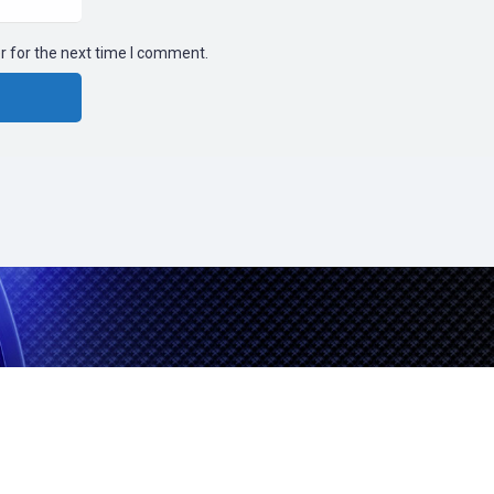
r for the next time I comment.
Join today and start earning rewards