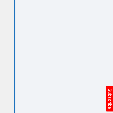
Subscribe