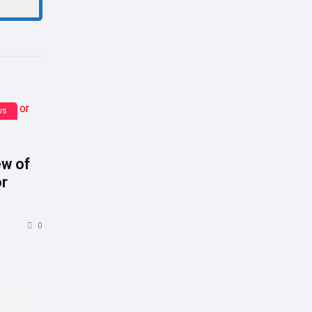
ws
w of
r
0