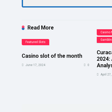
Read More
Casino
Gamblin
Featured Slots
Curac
Casino slot of the month
2024:
Analy
June 17, 2024
0
April 27