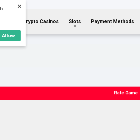
×
×
sh
sh
sinos
Crypto Casinos
Slots
Payment Methods
Allow
Allow
Rate Game