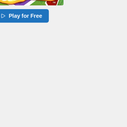
Play for Free