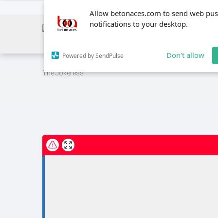
Allow betonaces.com to send web pu
Allow betonaces.com to send web pu
notifications to your desktop.
notifications to your desktop.
Best Ca
Don't allow
Don't allow
Powered by SendPulse
Powered by SendPulse
The Jokeress