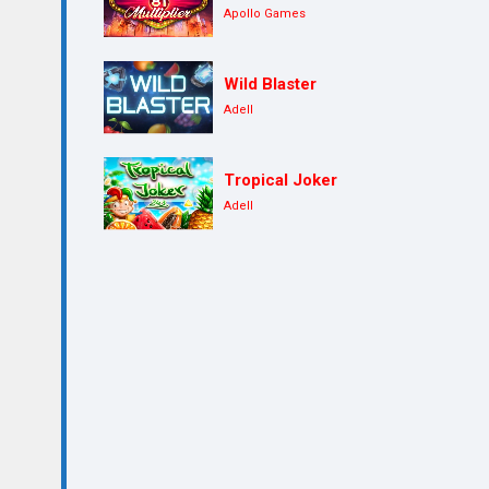
Apollo Games
Wild Blaster
Adell
Tropical Joker
Adell