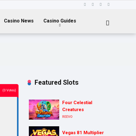
Casino News
Casino Guides
Featured Slots
(
0
Votes)
Four Celestial
Creatures
REEVO
Vegas 81 Multiplier