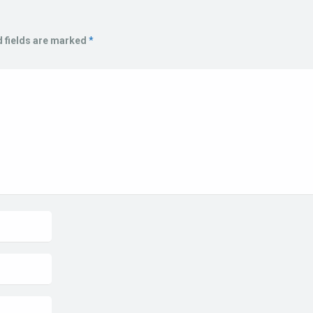
 fields are marked
*