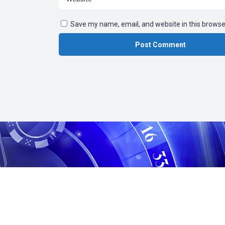
Save my name, email, and website in this browse