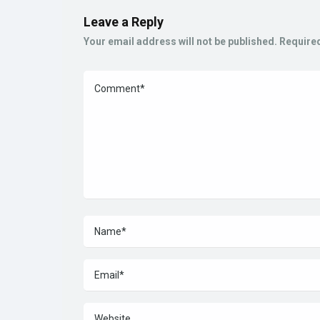
Leave a Reply
Your email address will not be published.
Required