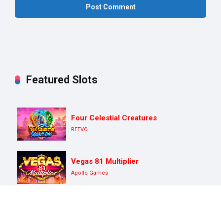
Featured Slots
Four Celestial Creatures
REEVO
Vegas 81 Multiplier
Apollo Games
Wild Blaster
Adell