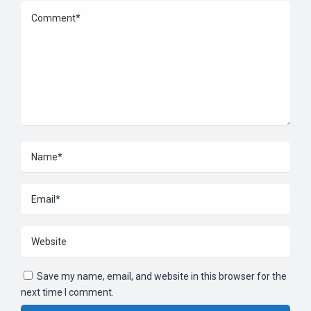
Save my name, email, and website in this browser for the
next time I comment.