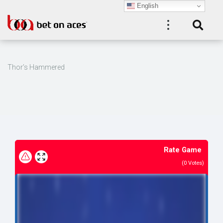
English
Thor’s Hammered
Rate Game
(
0
Votes)