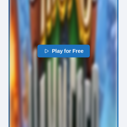
Play for Free