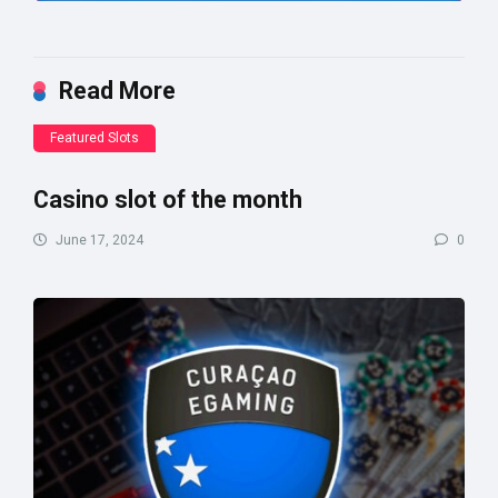
Read More
Featured Slots
Casino slot of the month
June 17, 2024
0