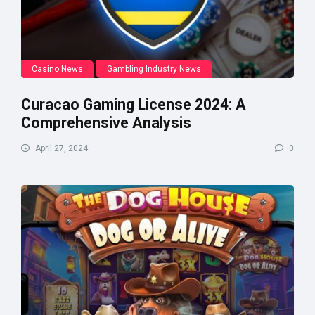
Casino News
Gambling Industry News
Curacao Gaming License 2024: A
Comprehensive Analysis
April 27, 2024
0