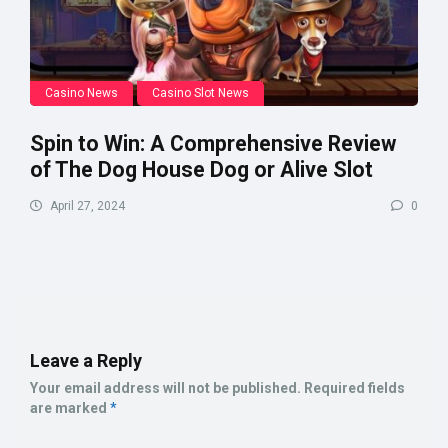
Casino News
Casino Slot News
Spin to Win: A Comprehensive Review
of The Dog House Dog or Alive Slot
April 27, 2024
0
Leave a Reply
Your email address will not be published.
Required fields
are marked
*