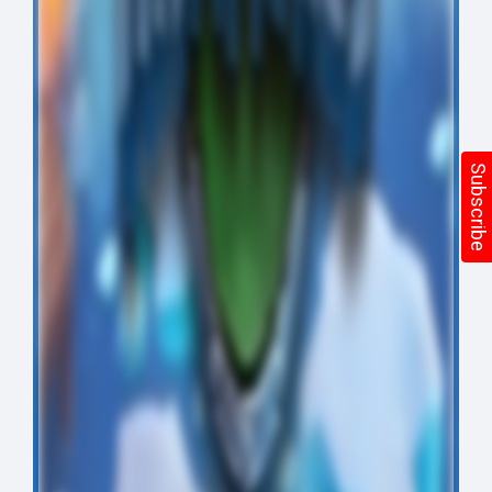
Subscribe