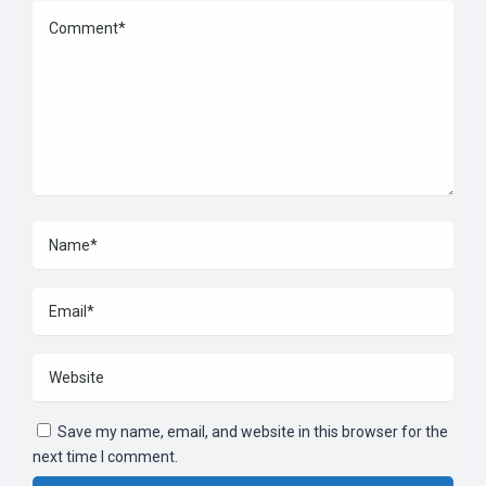
Save my name, email, and website in this browser for the
next time I comment.