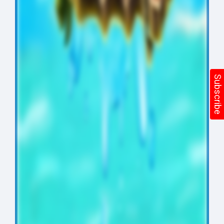
Subscribe