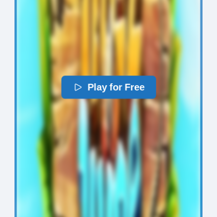
Play for Free