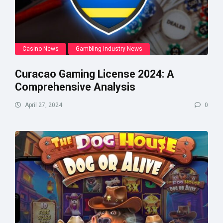
Casino News
Gambling Industry News
Curacao Gaming License 2024: A
Comprehensive Analysis
April 27, 2024
0