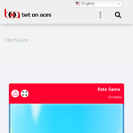
English
Tikiz N Juice
Rate Game
(
0
Votes)