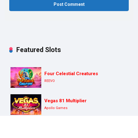
Featured Slots
Four Celestial Creatures
REEVO
Vegas 81 Multiplier
Apollo Games
Wild Blaster
Adell