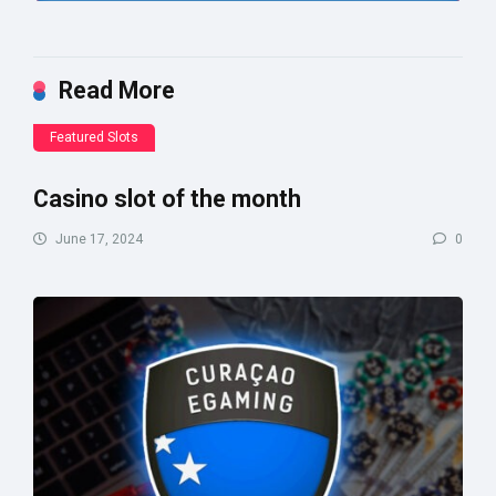
Read More
Featured Slots
Casino slot of the month
June 17, 2024
0