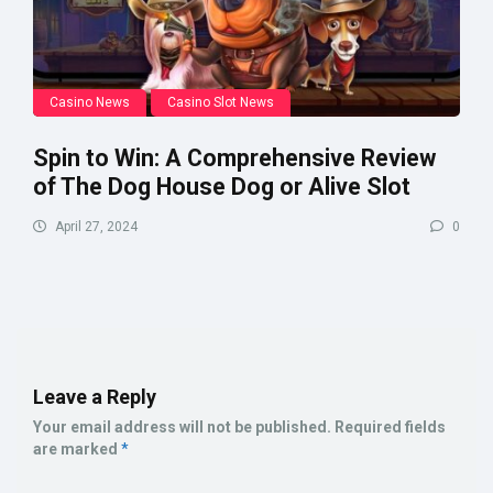
Casino News
Casino Slot News
Spin to Win: A Comprehensive Review
of The Dog House Dog or Alive Slot
April 27, 2024
0
Leave a Reply
Your email address will not be published.
Required fields
are marked
*