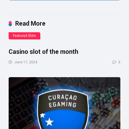
Read More
Featured Slots
Casino slot of the month
June 17, 2024
0