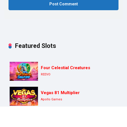
Featured Slots
Four Celestial Creatures
REEVO
Vegas 81 Multiplier
Apollo Games
Wild Blaster
Adell