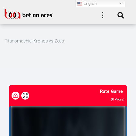
English
Titanomachia: Kronos vs Zeus
Rate Game
(
0
Votes)