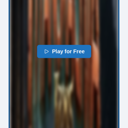
Play for Free