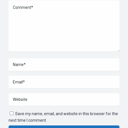
Save my name, email, and website in this browser for the
next time I comment.