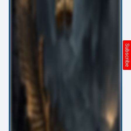
Subscribe