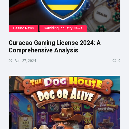
Casino News
Gambling Industry News
Curacao Gaming License 2024: A
Comprehensive Analysis
April 27, 2024
0