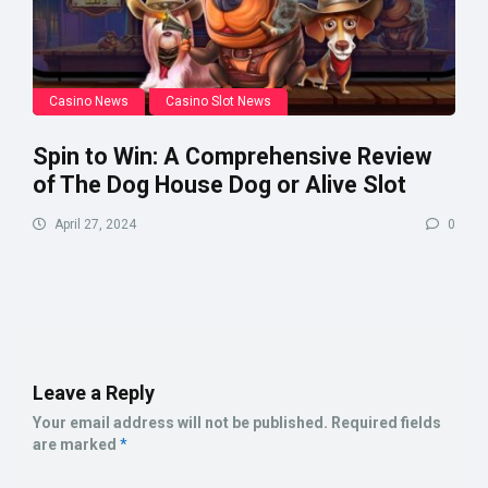
Casino News
Casino Slot News
Spin to Win: A Comprehensive Review
of The Dog House Dog or Alive Slot
April 27, 2024
0
Leave a Reply
Your email address will not be published.
Required fields
are marked
*