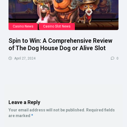
Casino News
Casino Slot News
Spin to Win: A Comprehensive Review
of The Dog House Dog or Alive Slot
April 27, 2024
0
Leave a Reply
Your email address will not be published.
Required fields
are marked
*