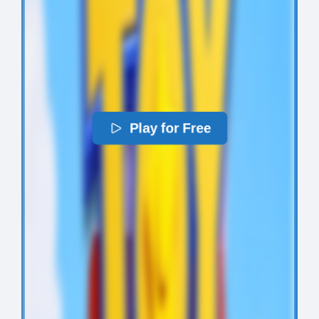
Play for Free