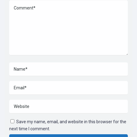
Save my name, email, and website in this browser for the
next time I comment.