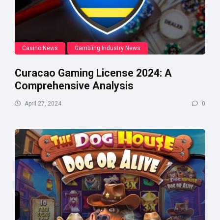
Casino News
Gambling Industry News
Curacao Gaming License 2024: A
Comprehensive Analysis
April 27, 2024
0