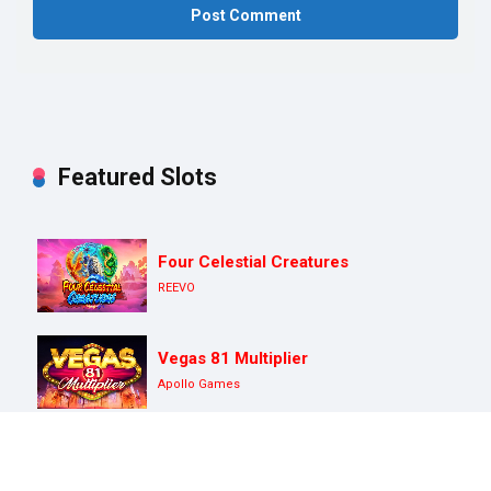
Featured Slots
Four Celestial Creatures
REEVO
Vegas 81 Multiplier
Apollo Games
Wild Blaster
Adell