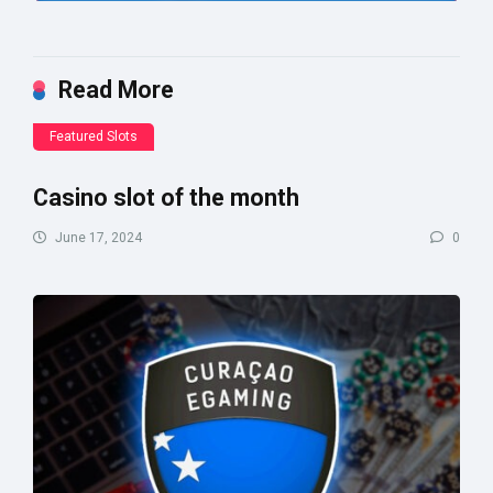
Read More
Featured Slots
Casino slot of the month
June 17, 2024
0