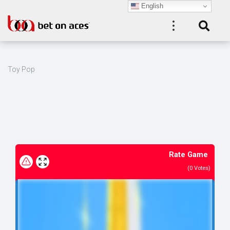
English
Toy Pop
Rate Game
(
0
Votes)