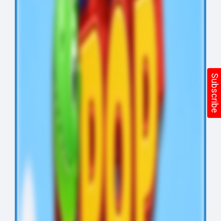
Subscribe