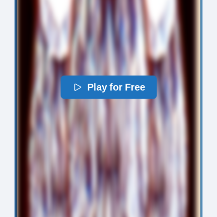
Play for Free