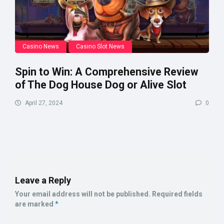
Casino News
Casino Slot News
Spin to Win: A Comprehensive Review
of The Dog House Dog or Alive Slot
April 27, 2024
0
Leave a Reply
Your email address will not be published.
Required fields
are marked
*