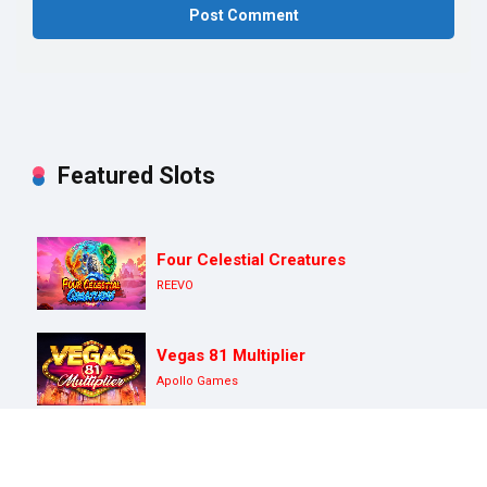
Featured Slots
Four Celestial Creatures
REEVO
Vegas 81 Multiplier
Apollo Games
Wild Blaster
Adell