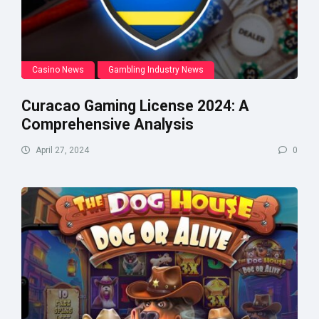
Casino News
Gambling Industry News
Curacao Gaming License 2024: A
Comprehensive Analysis
April 27, 2024
0