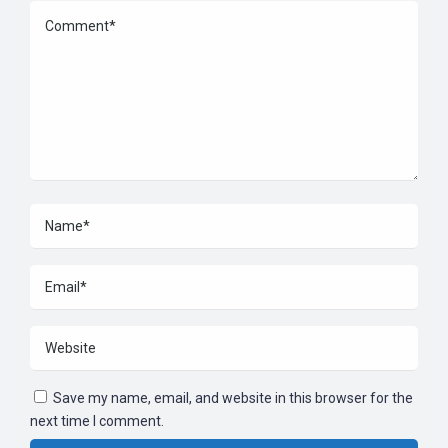
Save my name, email, and website in this browser for the
next time I comment.