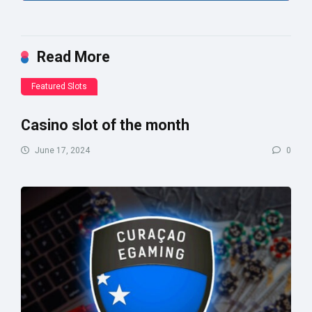
Read More
Featured Slots
Casino slot of the month
June 17, 2024
0