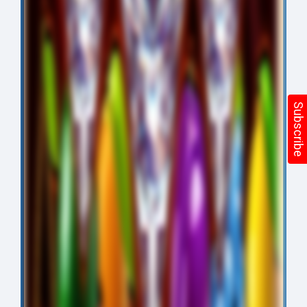
Subscribe