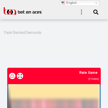
English
Triple Stacked Diamonds
Rate Game
(
0
Votes)