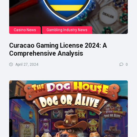
Casino News
Gambling Industry News
Curacao Gaming License 2024: A
Comprehensive Analysis
April 27, 2024
0