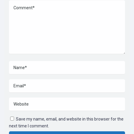
Save my name, email, and website in this browser for the
next time I comment.