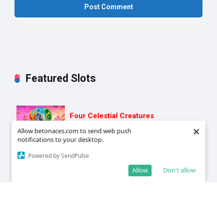
Featured Slots
Four Celestial Creatures
×
×
REEVO
Allow betonaces.com to send web push
Allow betonaces.com to send web push
notifications to your desktop.
notifications to your desktop.
Powered by SendPulse
Powered by SendPulse
Vegas 81 Multiplier
Allow
Allow
Don't allow
Don't allow
Apollo Games
Wild Blaster
Adell