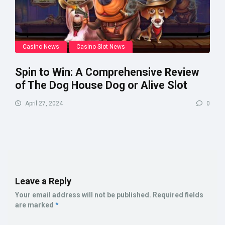
Casino News
Casino Slot News
Spin to Win: A Comprehensive Review
of The Dog House Dog or Alive Slot
April 27, 2024
0
Leave a Reply
Your email address will not be published.
Required fields
are marked
*