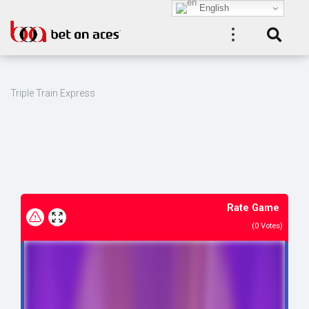
English
Triple Train Express
Rate Game
(
0
Votes)