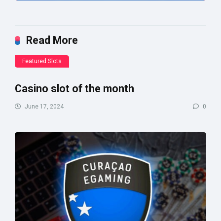
Read More
Featured Slots
Casino slot of the month
June 17, 2024
0