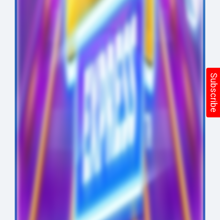
Subscribe