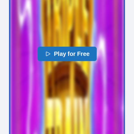
Play for Free