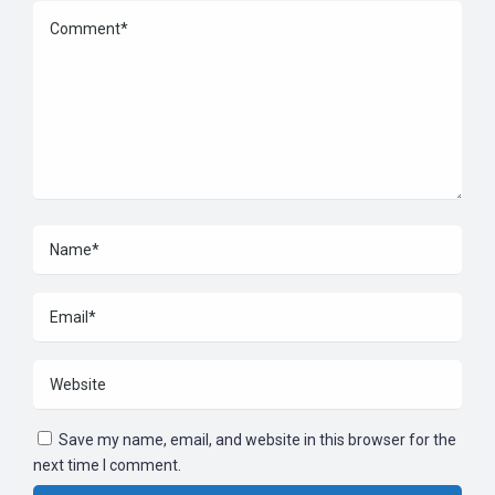
Save my name, email, and website in this browser for the
next time I comment.