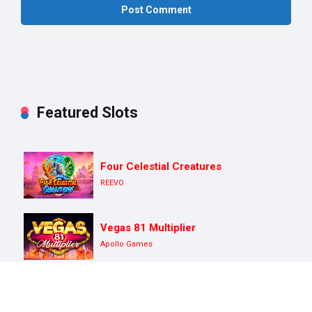
Featured Slots
Four Celestial Creatures
REEVO
Vegas 81 Multiplier
Apollo Games
Wild Blaster
Adell