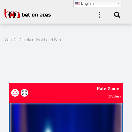
English
Van Der Chicken: Hold and Win
Rate Game
(
0
Votes)