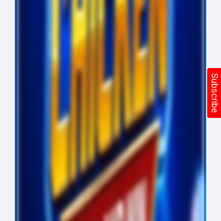
Subscribe