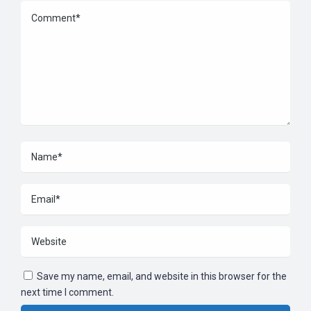
Save my name, email, and website in this browser for the
next time I comment.