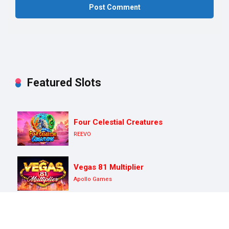
Featured Slots
Four Celestial Creatures
REEVO
Vegas 81 Multiplier
Apollo Games
Wild Blaster
Adell