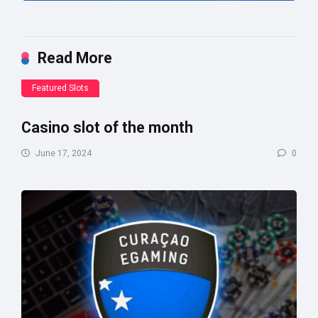
Read More
Featured Slots
Casino slot of the month
June 17, 2024
0