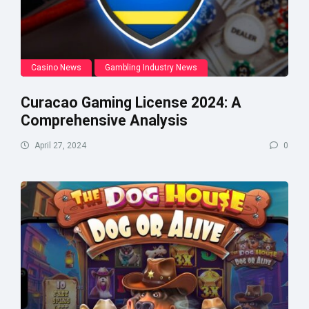
Casino News
Gambling Industry News
Curacao Gaming License 2024: A
Comprehensive Analysis
April 27, 2024
0