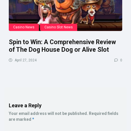
Casino News
Casino Slot News
Spin to Win: A Comprehensive Review
of The Dog House Dog or Alive Slot
April 27, 2024
0
Leave a Reply
Your email address will not be published.
Required fields
are marked
*