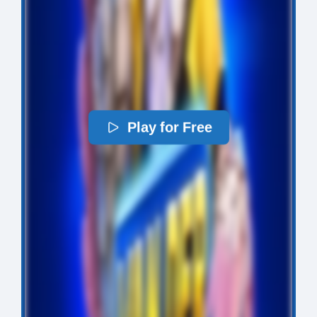
Play for Free