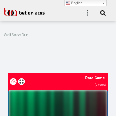
English
Wall Street Run
Rate Game
(
0
Votes)