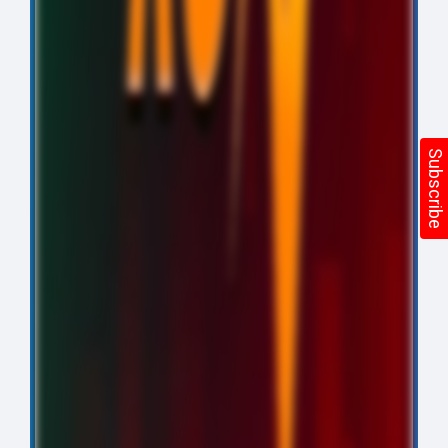
Subscribe