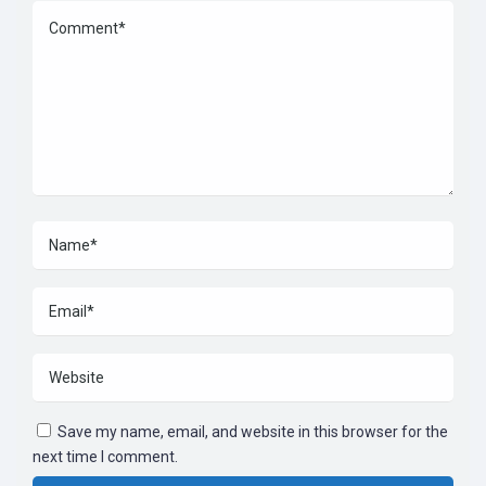
Save my name, email, and website in this browser for the
next time I comment.