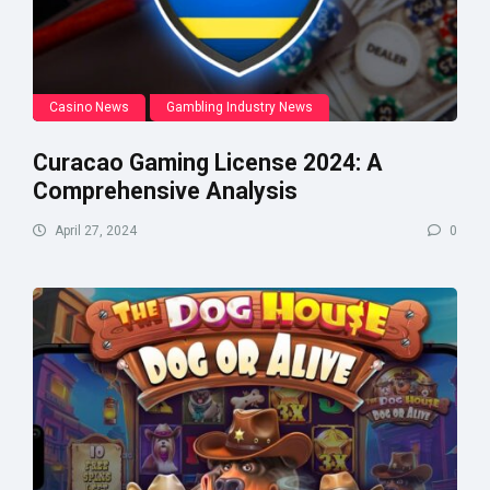
Casino News
Gambling Industry News
Curacao Gaming License 2024: A
Comprehensive Analysis
April 27, 2024
0