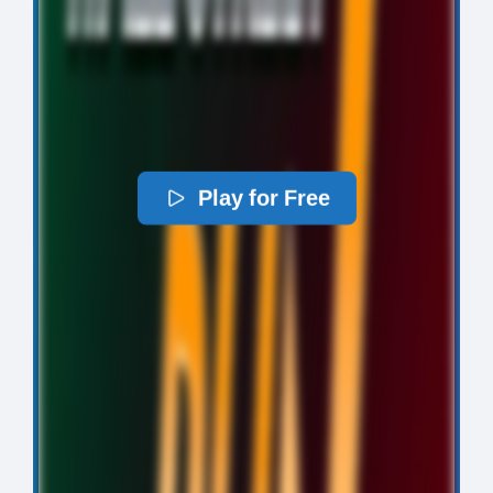
Play for Free