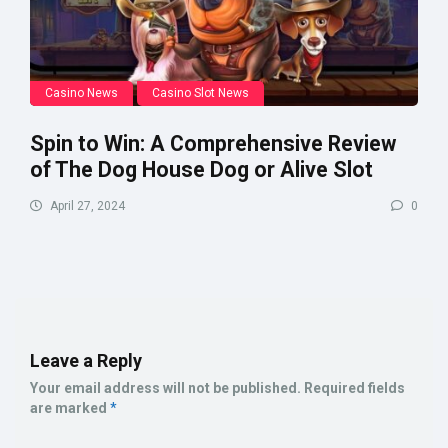
Casino News
Casino Slot News
Spin to Win: A Comprehensive Review
of The Dog House Dog or Alive Slot
April 27, 2024
0
Leave a Reply
Your email address will not be published.
Required fields
are marked
*