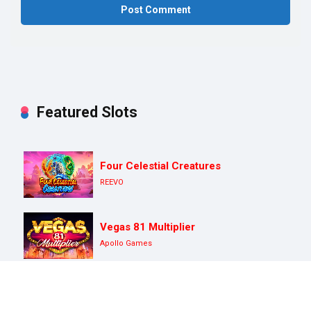
Featured Slots
Four Celestial Creatures
REEVO
Vegas 81 Multiplier
Apollo Games
Wild Blaster
Adell