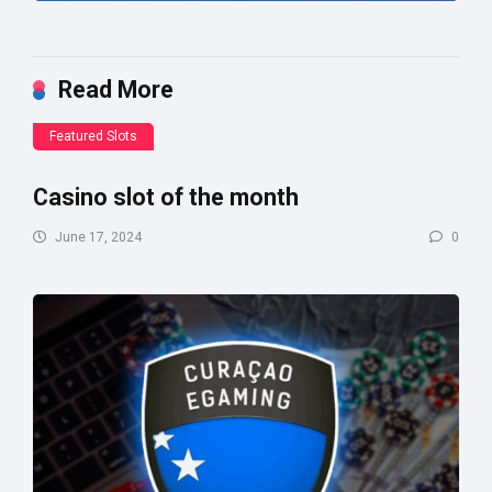
Read More
Featured Slots
Casino slot of the month
June 17, 2024
0