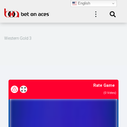
English
Western Gold 3
Rate Game
(
0
Votes)