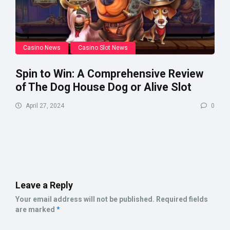
Casino News
Casino Slot News
Spin to Win: A Comprehensive Review
of The Dog House Dog or Alive Slot
April 27, 2024
0
Leave a Reply
Your email address will not be published.
Required fields
are marked
*