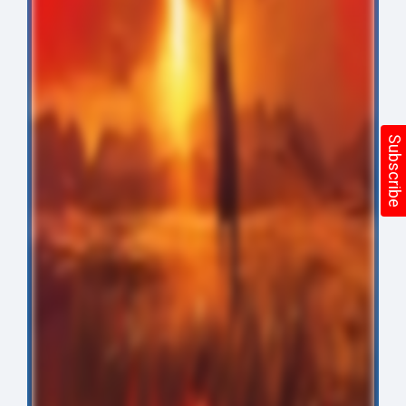
Subscribe