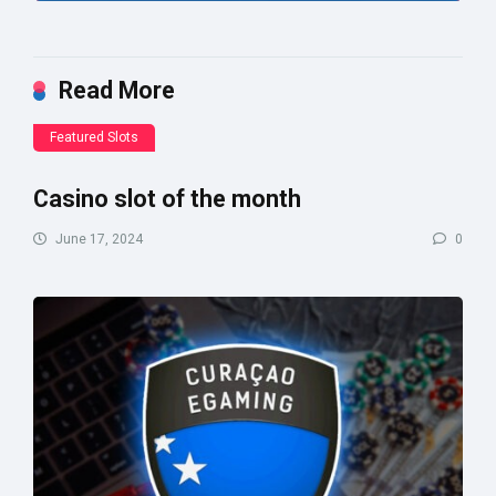
Read More
Featured Slots
Casino slot of the month
June 17, 2024
0