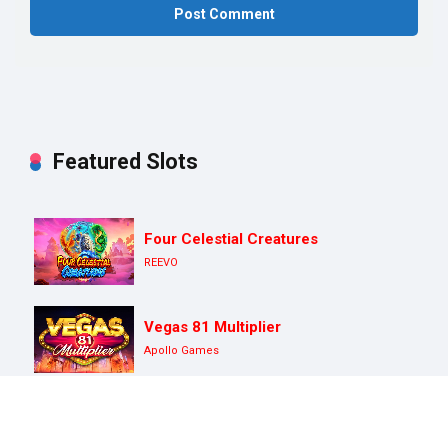
Featured Slots
Four Celestial Creatures
REEVO
Vegas 81 Multiplier
Apollo Games
Wild Blaster
Adell