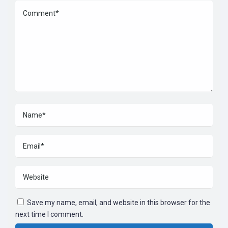
Save my name, email, and website in this browser for the
next time I comment.