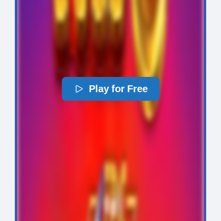
Play for Free