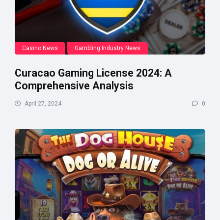
Casino News
Gambling Industry News
Curacao Gaming License 2024: A
Comprehensive Analysis
April 27, 2024
0