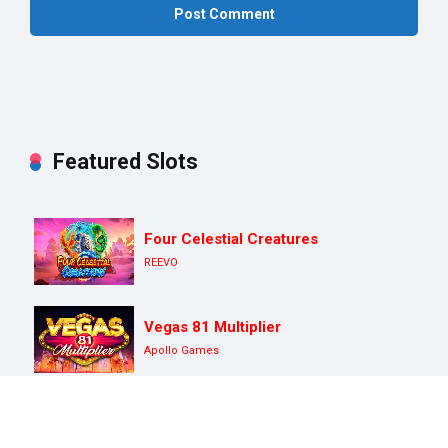
Featured Slots
Four Celestial Creatures
REEVO
Vegas 81 Multiplier
Apollo Games
Wild Blaster
Adell