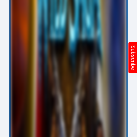
Subscribe