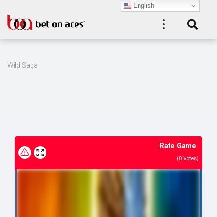
English
Wild Saga
Rate Game
(
0
Votes)