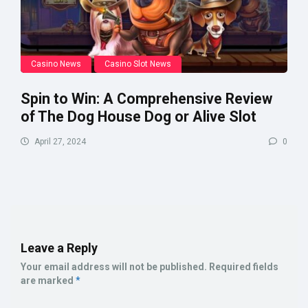
Casino News
Casino Slot News
Spin to Win: A Comprehensive Review
of The Dog House Dog or Alive Slot
April 27, 2024
0
Leave a Reply
Your email address will not be published.
Required fields
are marked
*