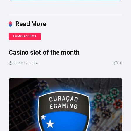
Read More
Featured Slots
Casino slot of the month
June 17, 2024
0