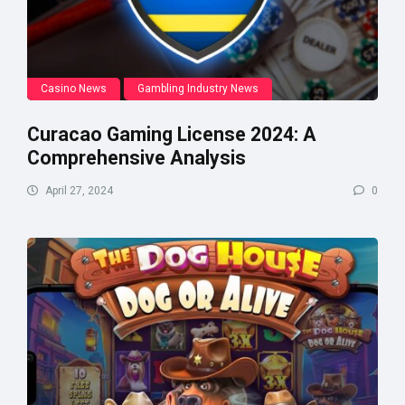
Casino News
Gambling Industry News
Curacao Gaming License 2024: A
Comprehensive Analysis
April 27, 2024
0