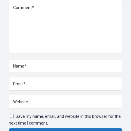
Save my name, email, and website in this browser for the
next time I comment.