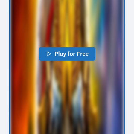
Play for Free