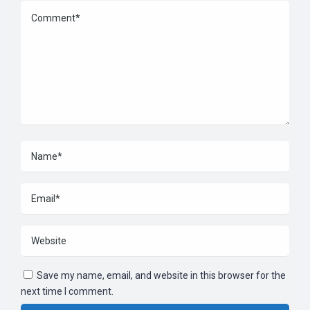
Save my name, email, and website in this browser for the
next time I comment.