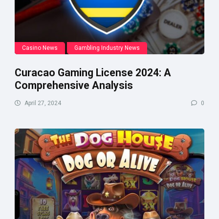
Casino News
Gambling Industry News
Curacao Gaming License 2024: A
Comprehensive Analysis
April 27, 2024
0