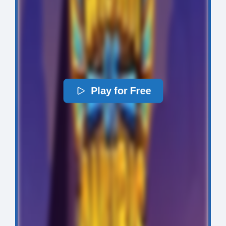
Play for Free