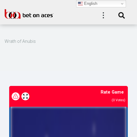
English
Wrath of Anubis
Rate Game
(
0
Votes)