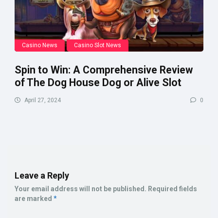
Casino News
Casino Slot News
Spin to Win: A Comprehensive Review
of The Dog House Dog or Alive Slot
April 27, 2024
0
Leave a Reply
Your email address will not be published.
Required fields
are marked
*