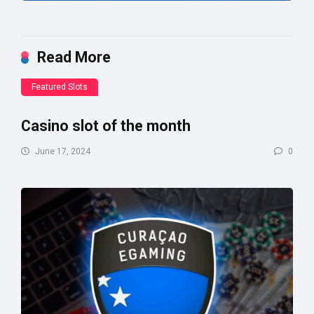
Read More
Featured Slots
Casino slot of the month
June 17, 2024
0