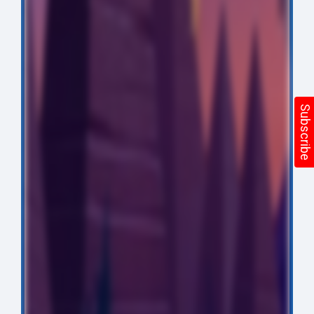
Subscribe