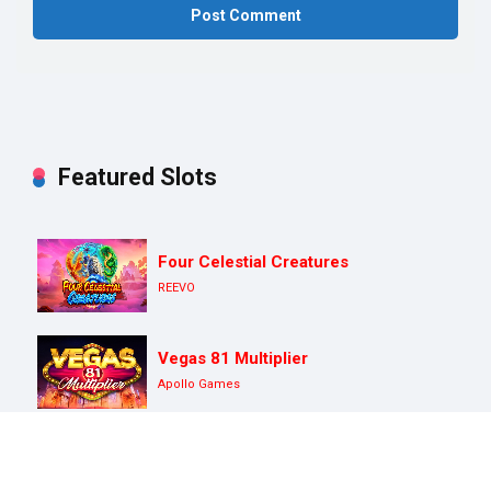
Featured Slots
Four Celestial Creatures
REEVO
Vegas 81 Multiplier
Apollo Games
Wild Blaster
Adell